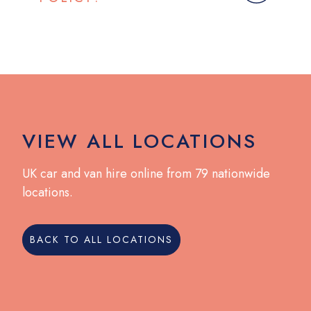
VIEW ALL LOCATIONS
UK car and van hire online from 79 nationwide
locations.
BACK TO ALL LOCATIONS