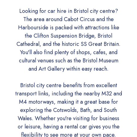
Looking for car hire in Bristol city centre?
The area around Cabot Circus and the
Harbourside is packed with attractions like
the Clifton Suspension Bridge, Bristol
Cathedral, and the historic SS Great Britain.
You'll also find plenty of shops, cafes, and
cultural venues such as the Bristol Museum
and Art Gallery within easy reach.
Bristol city centre benefits from excellent
transport links, including the nearby M32 and
M4 motorways, making it a great base for
exploring the Cotswolds, Bath, and South
Wales. Whether you're visiting for business
or leisure, having a rental car gives you the
flexibility to see more at your own pace.