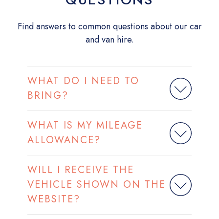
Find answers to common questions about our car
and van hire.
WHAT DO I NEED TO
BRING?
WHAT IS MY MILEAGE
ALLOWANCE?
WILL I RECEIVE THE
VEHICLE SHOWN ON THE
WEBSITE?