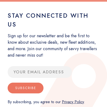
STAY CONNECTED WITH
US
Sign up for our newsletter and be the first to
know about exclusive deals, new fleet additions,
and more. Join our community of savvy travellers
and never miss out!
Email address
SUBSCRIBE
By subscribing, you agree to our
Privacy Policy
.