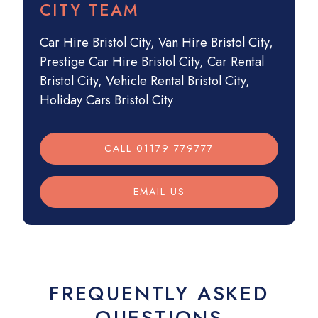
CITY TEAM
Car Hire Bristol City
,
Van Hire Bristol City
,
Prestige Car Hire Bristol City
,
Car Rental
Bristol City
,
Vehicle Rental Bristol City
,
Holiday Cars Bristol City
CALL 01179 779777
EMAIL US
FREQUENTLY ASKED
QUESTIONS