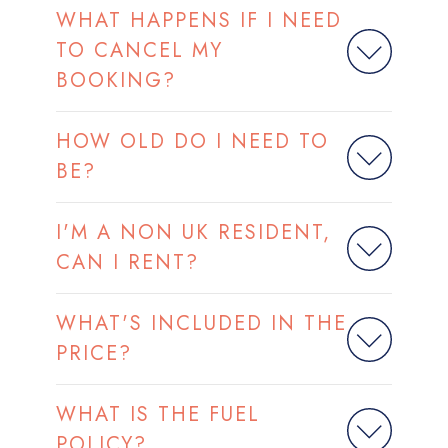
WHAT HAPPENS IF I NEED
TO CANCEL MY
BOOKING?
HOW OLD DO I NEED TO
BE?
I'M A NON UK RESIDENT,
CAN I RENT?
WHAT'S INCLUDED IN THE
PRICE?
WHAT IS THE FUEL
POLICY?