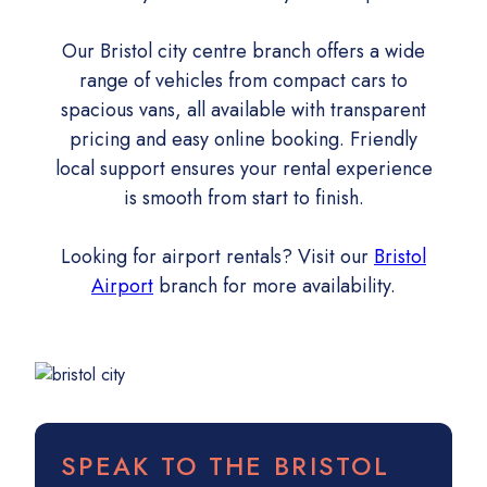
Our Bristol city centre branch offers a wide
range of vehicles from compact cars to
spacious vans, all available with transparent
pricing and easy online booking. Friendly
local support ensures your rental experience
is smooth from start to finish.
Looking for airport rentals? Visit our
Bristol
Airport
branch for more availability.
SPEAK TO THE BRISTOL