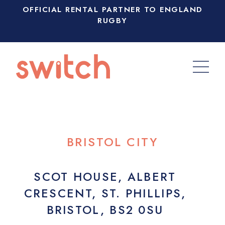
OFFICIAL RENTAL PARTNER TO ENGLAND
RUGBY
BRISTOL CITY
SCOT HOUSE, ALBERT
CRESCENT, ST. PHILLIPS,
BRISTOL, BS2 0SU