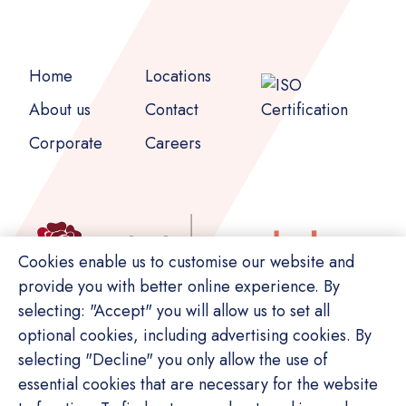
Home
Locations
About us
Contact
Corporate
Careers
Cookies enable us to customise our website and
provide you with better online experience. By
selecting: "Accept" you will allow us to set all
optional cookies, including advertising cookies. By
selecting "Decline" you only allow the use of
essential cookies that are necessary for the website