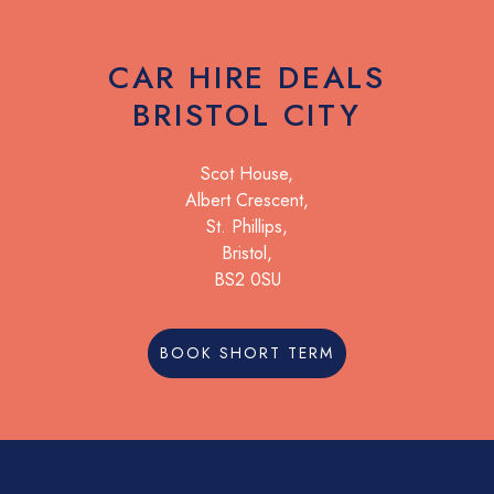
CAR HIRE DEALS
BRISTOL CITY
Scot House,
Albert Crescent,
St. Phillips,
Bristol,
BS2 0SU
BOOK SHORT TERM