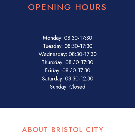
OPENING HOURS
08:30
17:30
08:30
17:30
08:30
17:30
08:30
17:30
08:30
17:30
08:30
12:30
Closed
Monday: 08:30-17:30
Tuesday: 08:30-17:30
Wednesday: 08:30-17:30
Thursday: 08:30-17:30
Friday: 08:30-17:30
Saturday: 08:30-12:30
Sunday: Closed
ABOUT BRISTOL CITY