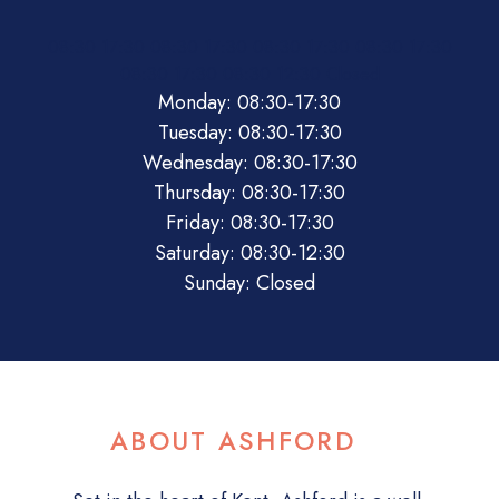
08:30
17:30
08:30
17:30
08:30
17:30
08:30
17:30
08:30
17:30
08:30
12:30
Closed
Monday: 08:30-17:30
Tuesday: 08:30-17:30
Wednesday: 08:30-17:30
Thursday: 08:30-17:30
Friday: 08:30-17:30
Saturday: 08:30-12:30
Sunday: Closed
ABOUT ASHFORD