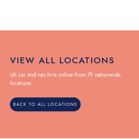
VIEW ALL LOCATIONS
UK car and van hire online from 79 nationwide
locations.
BACK TO ALL LOCATIONS