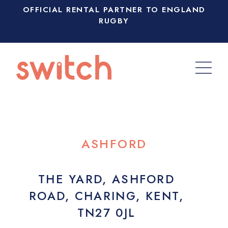
OFFICIAL RENTAL PARTNER TO ENGLAND
RUGBY
ASHFORD
THE YARD, ASHFORD
ROAD, CHARING, KENT,
TN27 0JL