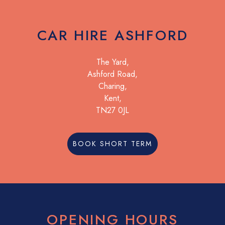
CAR HIRE ASHFORD
The Yard,
Ashford Road,
Charing,
Kent,
TN27 0JL
BOOK SHORT TERM
OPENING HOURS