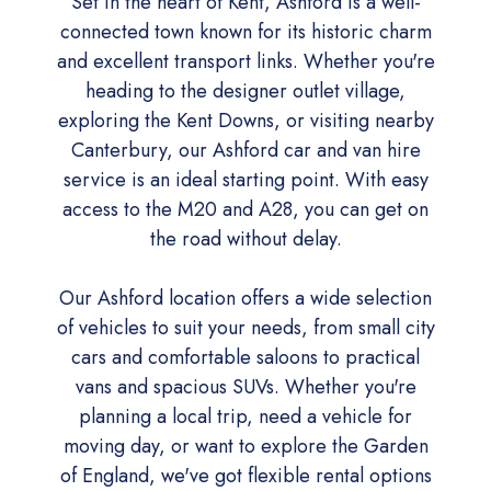
Set in the heart of Kent, Ashford is a well-
connected town known for its historic charm
and excellent transport links. Whether you're
heading to the designer outlet village,
exploring the Kent Downs, or visiting nearby
Canterbury, our Ashford car and van hire
service is an ideal starting point. With easy
access to the M20 and A28, you can get on
the road without delay.
Our Ashford location offers a wide selection
of vehicles to suit your needs, from small city
cars and comfortable saloons to practical
vans and spacious SUVs. Whether you're
planning a local trip, need a vehicle for
moving day, or want to explore the Garden
of England, we've got flexible rental options