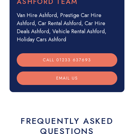
ASHFORD TEAM
Van Hire Ashford
,
Prestige Car Hire
Ashford
,
Car Rental Ashford
,
Car Hire
Deals Ashford
,
Vehicle Rental Ashford
,
Holiday Cars Ashford
CALL 01233 637693
EMAIL US
FREQUENTLY ASKED
QUESTIONS