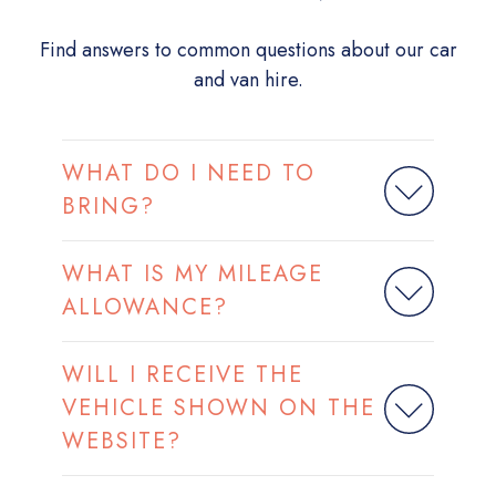
Find answers to common questions about our car
and van hire.
WHAT DO I NEED TO
BRING?
WHAT IS MY MILEAGE
ALLOWANCE?
WILL I RECEIVE THE
VEHICLE SHOWN ON THE
WEBSITE?