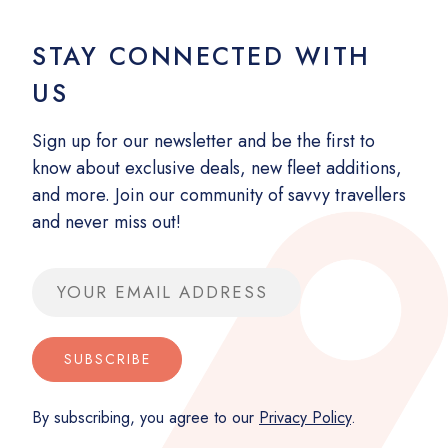
STAY CONNECTED WITH
US
Sign up for our newsletter and be the first to
know about exclusive deals, new fleet additions,
and more. Join our community of savvy travellers
and never miss out!
Email address
SUBSCRIBE
By subscribing, you agree to our
Privacy Policy
.