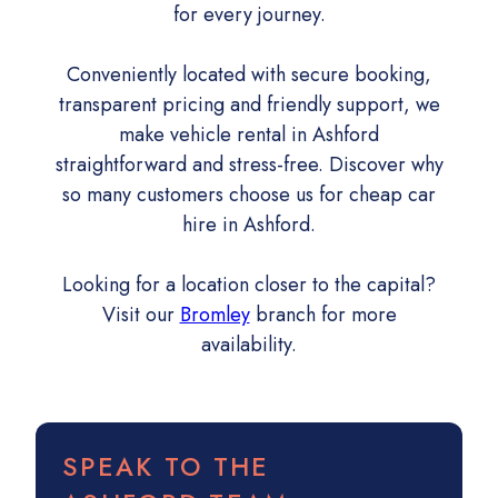
for every journey.
Conveniently located with secure booking,
transparent pricing and friendly support, we
make vehicle rental in Ashford
straightforward and stress-free. Discover why
so many customers choose us for cheap car
hire in Ashford.
Looking for a location closer to the capital?
Visit our
Bromley
branch for more
availability.
SPEAK TO THE