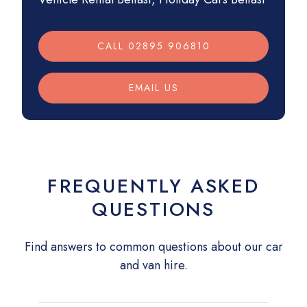
CALL 02895 906810
EMAIL US
FREQUENTLY ASKED
QUESTIONS
Find answers to common questions about our car
and van hire.