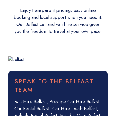
Enjoy transparent pricing, easy online
booking and local support when you need it.
Our Belfast car and van hire service gives
you the freedom to travel at your own pace.
SPEAK TO THE BELFAST
TEAM
Van Hire Belfast
,
Prestige Car Hire Belfast
,
Car Rental Belfast
,
Car Hire Deals Belfast
,
Vehicle Rental Belfast
,
Holiday Cars Belfast