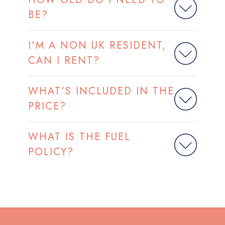
BE?
I'M A NON UK RESIDENT,
CAN I RENT?
WHAT'S INCLUDED IN THE
PRICE?
WHAT IS THE FUEL
POLICY?