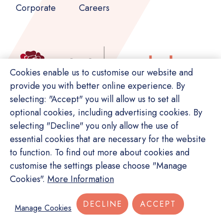
Corporate
Careers
Cookies enable us to customise our website and
provide you with better online experience. By
selecting: "Accept" you will allow us to set all
optional cookies, including advertising cookies. By
selecting "Decline" you only allow the use of
essential cookies that are necessary for the website
to function. To find out more about cookies and
customise the settings please choose "Manage
© Copyright Switch. All rights reserved.
Cookies".
More Information
Privacy Policy
Terms of Service
Site Map
DECLINE
ACCEPT
Manage Cookies