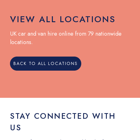
VIEW ALL LOCATIONS
UK car and van hire online from 79 nationwide
locations.
BACK TO ALL LOCATIONS
STAY CONNECTED WITH
US