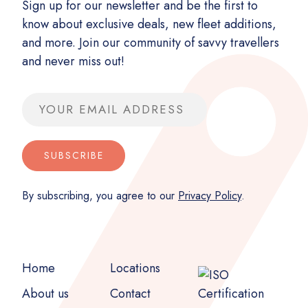
Sign up for our newsletter and be the first to
know about exclusive deals, new fleet additions,
and more. Join our community of savvy travellers
and never miss out!
Email address
SUBSCRIBE
By subscribing, you agree to our
Privacy Policy
.
Home
Locations
About us
Contact