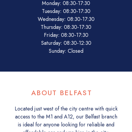
Monday: 08:30-17:30
Tuesday: 08:30-17:30
Wednesday: 08:30-17:30
Thursday: 08:30-17:30
Friday: 08:30-17:30
Saturday: 08:30-12:30
Sunday: Closed
ABOUT BELFAST
Located just west of the city centre with quick
access to the M1 and A12, our Belfast branch
is ideal for anyone looking for reliable and