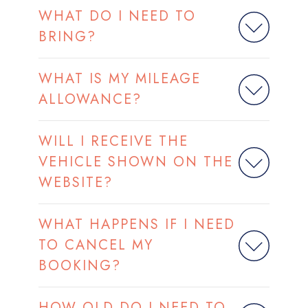
WHAT DO I NEED TO
BRING?
WHAT IS MY MILEAGE
ALLOWANCE?
WILL I RECEIVE THE
VEHICLE SHOWN ON THE
WEBSITE?
WHAT HAPPENS IF I NEED
TO CANCEL MY
BOOKING?
HOW OLD DO I NEED TO