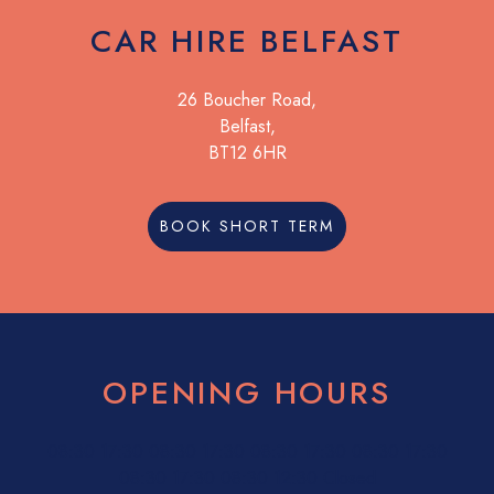
CAR HIRE BELFAST
26 Boucher Road,
Belfast,
BT12 6HR
BOOK SHORT TERM
OPENING HOURS
08:30
17:30
08:30
17:30
08:30
17:30
08:30
17:30
08:30
17:30
08:30
12:30
Closed