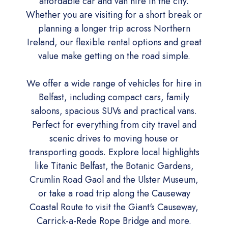
affordable car and van hire in the city.
Whether you are visiting for a short break or
planning a longer trip across Northern
Ireland, our flexible rental options and great
value make getting on the road simple.
We offer a wide range of vehicles for hire in
Belfast, including compact cars, family
saloons, spacious SUVs and practical vans.
Perfect for everything from city travel and
scenic drives to moving house or
transporting goods. Explore local highlights
like Titanic Belfast, the Botanic Gardens,
Crumlin Road Gaol and the Ulster Museum,
or take a road trip along the Causeway
Coastal Route to visit the Giant's Causeway,
Carrick-a-Rede Rope Bridge and more.