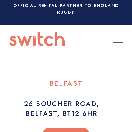
OFFICIAL RENTAL PARTNER TO ENGLAND
RUGBY
BELFAST
26 BOUCHER ROAD,
BELFAST, BT12 6HR