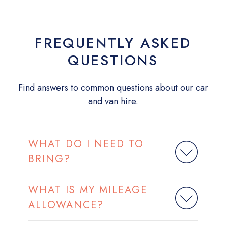
FREQUENTLY ASKED
QUESTIONS
Find answers to common questions about our car
and van hire.
WHAT DO I NEED TO
BRING?
WHAT IS MY MILEAGE
ALLOWANCE?