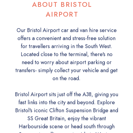
ABOUT BRISTOL
AIRPORT
Our Bristol Airport car and van hire service
offers a convenient and stress-free solution
for travellers arriving in the South West.
Located close to the terminal, there's no
need to worry about airport parking or
transfers- simply collect your vehicle and get
on the road.
Bristol Airport sits just off the A38, giving you
fast links into the city and beyond. Explore
Bristol's iconic Clifton Suspension Bridge and
SS Great Britain, enjoy the vibrant
Harbourside scene or head south through