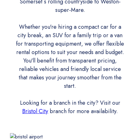
Somerset s rolling countryside to Weston-
super-Mare.
Whether you're hiring a compact car for a
city break, an SUV for a family trip or a van
for transporting equipment, we offer flexible
rental options to suit your needs and budget.
You'll benefit from transparent pricing,
reliable vehicles and friendly local service
that makes your journey smoother from the
start.
Looking for a branch in the city? Visit our
Bristol City
branch for more availability.