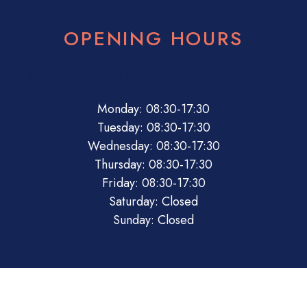
OPENING HOURS
08:30
17:30
08:30
17:30
08:30
17:30
08:30
17:30
08:30
17:30
Closed
Closed
Monday: 08:30-17:30
Tuesday: 08:30-17:30
Wednesday: 08:30-17:30
Thursday: 08:30-17:30
Friday: 08:30-17:30
Saturday: Closed
Sunday: Closed