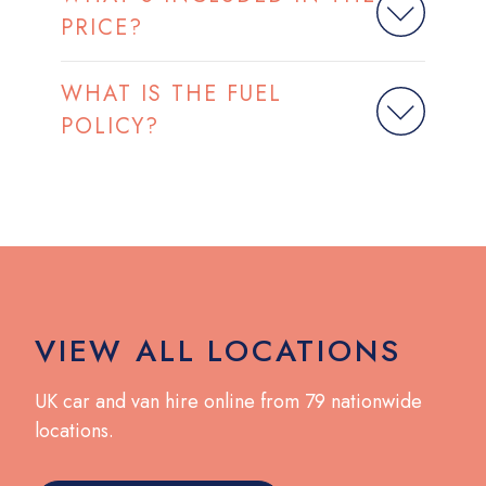
PRICE?
WHAT IS THE FUEL
POLICY?
VIEW ALL LOCATIONS
UK car and van hire online from 79 nationwide
locations.