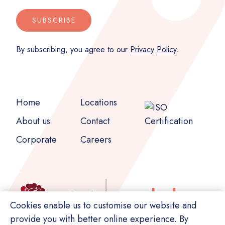
SUBSCRIBE
By subscribing, you agree to our
Privacy Policy
.
Home
Locations
About us
Contact
Corporate
Careers
Cookies enable us to customise our website and
provide you with better online experience. By