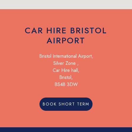
CAR HIRE BRISTOL
AIRPORT
Bristol International Airport,
Silver Zone ,
Car Hire hall,
Bristol,
BS48 3DW
BOOK SHORT TERM