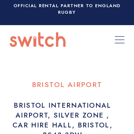
OFFICIAL RENTAL PARTNER TO ENGLAND
RUGBY
BRISTOL AIRPORT
BRISTOL INTERNATIONAL
AIRPORT, SILVER ZONE ,
CAR HIRE HALL, BRISTOL,