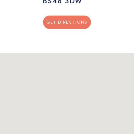
BS48 3DW
GET DIRECTIONS