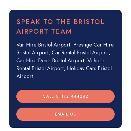
SPEAK TO THE BRISTOL
AIRPORT TEAM
Van Hire Bristol Airport
,
Prestige Car Hire
Bristol Airport
,
Car Rental Bristol Airport
,
Car Hire Deals Bristol Airport
,
Vehicle
Rental Bristol Airport
,
Holiday Cars Bristol
Airport
CALL 01172 444282
EMAIL US