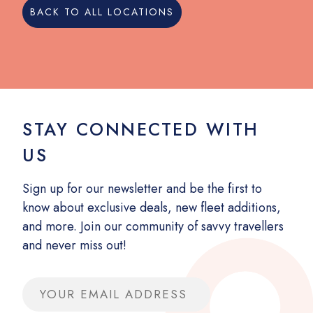
BACK TO ALL LOCATIONS
STAY CONNECTED WITH
US
Sign up for our newsletter and be the first to
know about exclusive deals, new fleet additions,
and more. Join our community of savvy travellers
and never miss out!
Email address