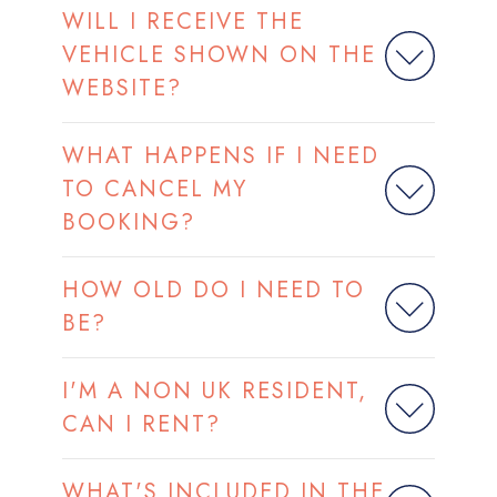
WILL I RECEIVE THE
VEHICLE SHOWN ON THE
WEBSITE?
WHAT HAPPENS IF I NEED
TO CANCEL MY
BOOKING?
HOW OLD DO I NEED TO
BE?
I'M A NON UK RESIDENT,
CAN I RENT?
WHAT'S INCLUDED IN THE