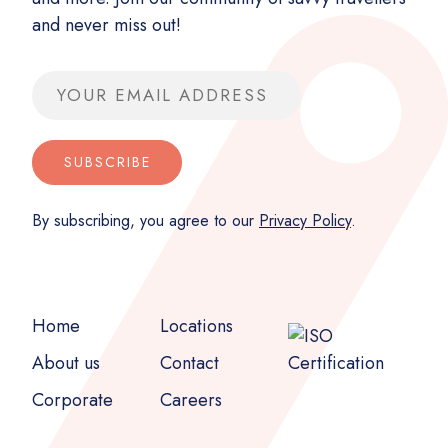
and never miss out!
Email address
SUBSCRIBE
By subscribing, you agree to our
Privacy Policy
.
Home
Locations
About us
Contact
Corporate
Careers