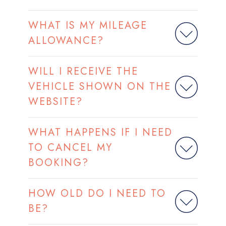
WHAT IS MY MILEAGE
ALLOWANCE?
WILL I RECEIVE THE
VEHICLE SHOWN ON THE
WEBSITE?
WHAT HAPPENS IF I NEED
TO CANCEL MY
BOOKING?
HOW OLD DO I NEED TO
BE?