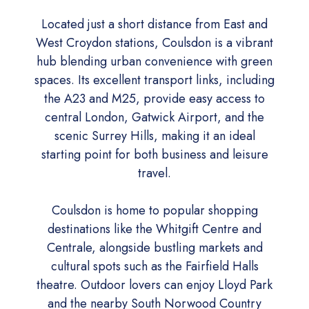
Located just a short distance from East and
West Croydon stations, Coulsdon is a vibrant
hub blending urban convenience with green
spaces. Its excellent transport links, including
the A23 and M25, provide easy access to
central London, Gatwick Airport, and the
scenic Surrey Hills, making it an ideal
starting point for both business and leisure
travel.
Coulsdon is home to popular shopping
destinations like the Whitgift Centre and
Centrale, alongside bustling markets and
cultural spots such as the Fairfield Halls
theatre. Outdoor lovers can enjoy Lloyd Park
and the nearby South Norwood Country