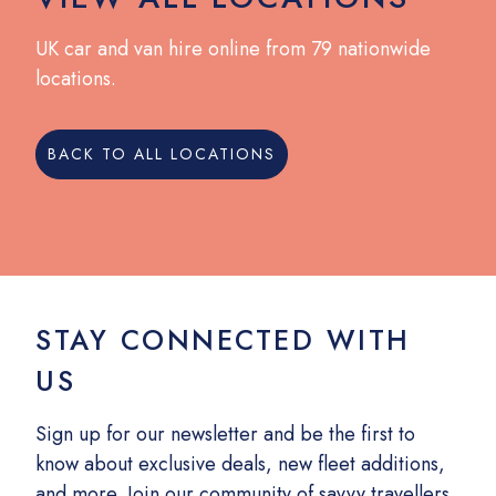
UK car and van hire online from 79 nationwide
locations.
BACK TO ALL LOCATIONS
STAY CONNECTED WITH
US
Sign up for our newsletter and be the first to
know about exclusive deals, new fleet additions,
and more. Join our community of savvy travellers