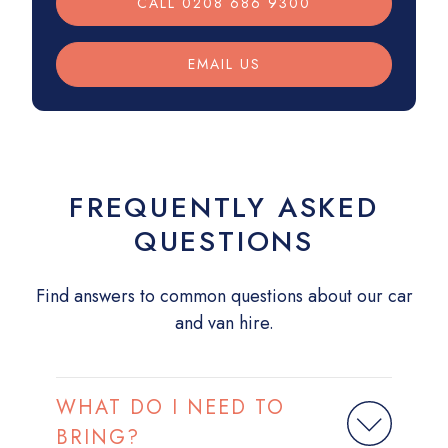
CALL 0208 686 9300
EMAIL US
FREQUENTLY ASKED
QUESTIONS
Find answers to common questions about our car
and van hire.
WHAT DO I NEED TO
BRING?