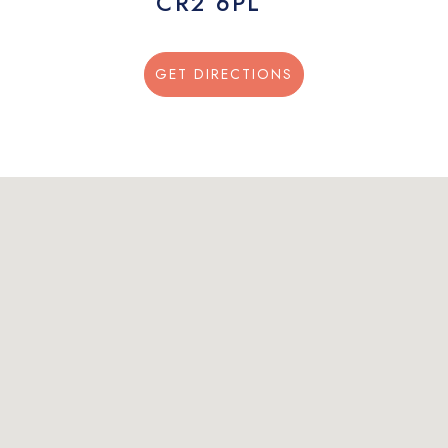
CR2 6PL
GET DIRECTIONS