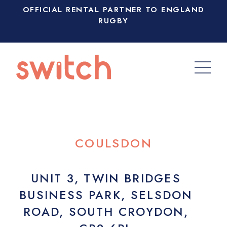
OFFICIAL RENTAL PARTNER TO ENGLAND
RUGBY
COULSDON
UNIT 3, TWIN BRIDGES
BUSINESS PARK, SELSDON
ROAD, SOUTH CROYDON,