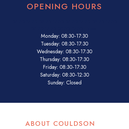
OPENING HOURS
08:30
17:30
08:30
17:30
08:30
17:30
08:30
17:30
08:30
17:30
08:30
12:30
Closed
Monday: 08:30-17:30
Tuesday: 08:30-17:30
Wednesday: 08:30-17:30
Thursday: 08:30-17:30
Friday: 08:30-17:30
Saturday: 08:30-12:30
Sunday: Closed
ABOUT COULDSON