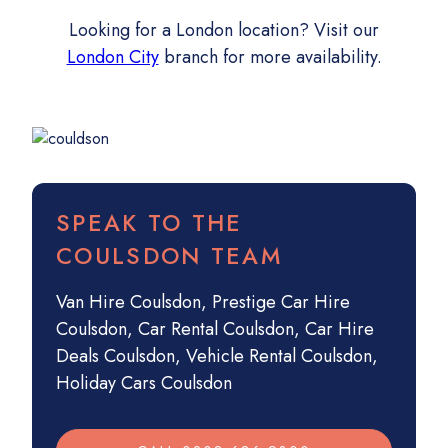
Looking for a London location? Visit our
London City
branch for more availability.
SPEAK TO THE
COULSDON TEAM
Van Hire Coulsdon
,
Prestige Car Hire
Coulsdon
,
Car Rental Coulsdon
,
Car Hire
Deals Coulsdon
,
Vehicle Rental Coulsdon
,
Holiday Cars Coulsdon