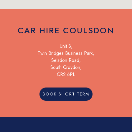
CAR HIRE COULSDON
Unit 3,
Twin Bridges Business Park,
Selsdon Road,
South Croydon,
CR2 6PL
BOOK SHORT TERM