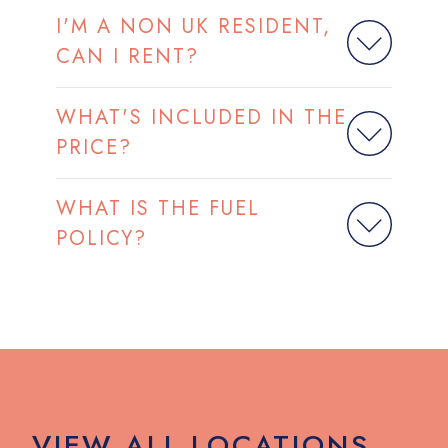
I'M A NON UK RESIDENT,
CAN I RENT?
WHAT'S INCLUDED IN THE
PRICE?
WHAT IS THE FUEL
POLICY?
VIEW ALL LOCATIONS