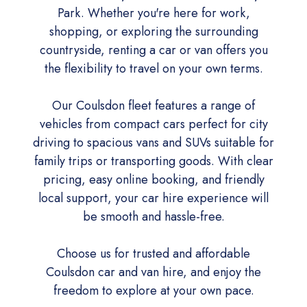
Park. Whether you're here for work,
shopping, or exploring the surrounding
countryside, renting a car or van offers you
the flexibility to travel on your own terms.
Our Coulsdon fleet features a range of
vehicles from compact cars perfect for city
driving to spacious vans and SUVs suitable for
family trips or transporting goods. With clear
pricing, easy online booking, and friendly
local support, your car hire experience will
be smooth and hassle-free.
Choose us for trusted and affordable
Coulsdon car and van hire, and enjoy the
freedom to explore at your own pace.