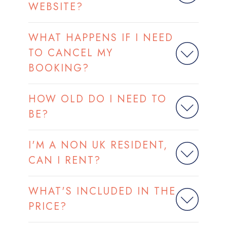
WEBSITE?
WHAT HAPPENS IF I NEED
TO CANCEL MY
BOOKING?
HOW OLD DO I NEED TO
BE?
I'M A NON UK RESIDENT,
CAN I RENT?
WHAT'S INCLUDED IN THE
PRICE?