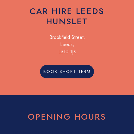
CAR HIRE LEEDS
HUNSLET
Brookfield Street,
Leeds,
LS10 1JX
BOOK SHORT TERM
OPENING HOURS
08:30
17:30
08:30
17:30
08:30
17:30
08:30
17:30