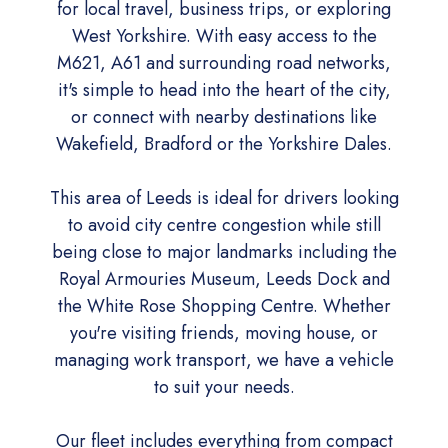
for local travel, business trips, or exploring
West Yorkshire. With easy access to the
M621, A61 and surrounding road networks,
it's simple to head into the heart of the city,
or connect with nearby destinations like
Wakefield, Bradford or the Yorkshire Dales.
This area of Leeds is ideal for drivers looking
to avoid city centre congestion while still
being close to major landmarks including the
Royal Armouries Museum, Leeds Dock and
the White Rose Shopping Centre. Whether
you're visiting friends, moving house, or
managing work transport, we have a vehicle
to suit your needs.
Our fleet includes everything from compact