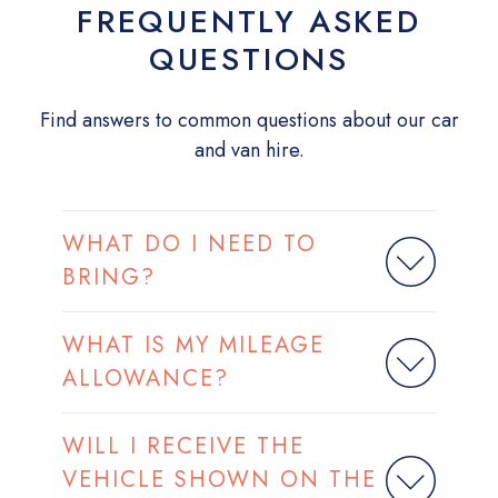
FREQUENTLY ASKED
QUESTIONS
Find answers to common questions about our car
and van hire.
WHAT DO I NEED TO
BRING?
WHAT IS MY MILEAGE
ALLOWANCE?
WILL I RECEIVE THE
VEHICLE SHOWN ON THE