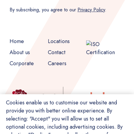
By subscribing, you agree to our
Privacy Policy
.
Home
Locations
About us
Contact
Corporate
Careers
Cookies enable us to customise our website and
provide you with better online experience. By
selecting: "Accept" you will allow us to set all
optional cookies, including advertising cookies. By