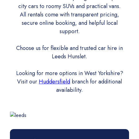
city cars to roomy SUVs and practical vans.
All rentals come with transparent pricing,
secure online booking, and helpful local
support.
Choose us for flexible and trusted car hire in
Leeds Hunslet.
Looking for more options in West Yorkshire?
Visit our
Huddersfield
branch for additional
availability.