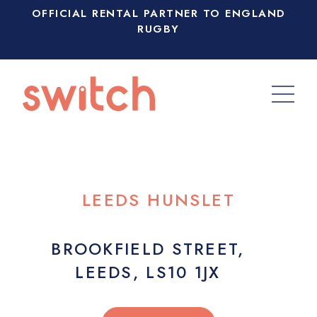
OFFICIAL RENTAL PARTNER TO ENGLAND
RUGBY
LEEDS HUNSLET
BROOKFIELD STREET,
LEEDS, LS10 1JX