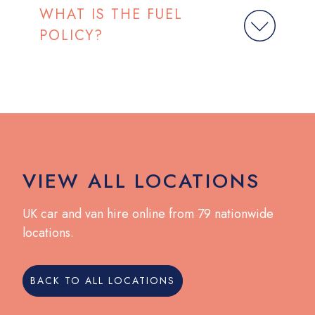
WHAT IS THE FUEL
POLICY?
VIEW ALL LOCATIONS
UK car and van hire online from 79 nationwide
locations.
BACK TO ALL LOCATIONS