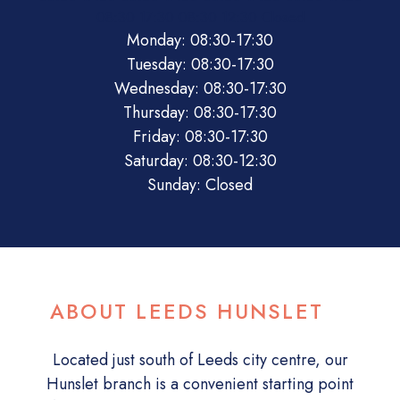
08:30
17:30
08:30
12:30
Closed
Monday: 08:30-17:30
Tuesday: 08:30-17:30
Wednesday: 08:30-17:30
Thursday: 08:30-17:30
Friday: 08:30-17:30
Saturday: 08:30-12:30
Sunday: Closed
ABOUT LEEDS HUNSLET
Located just south of Leeds city centre, our
Hunslet branch is a convenient starting point