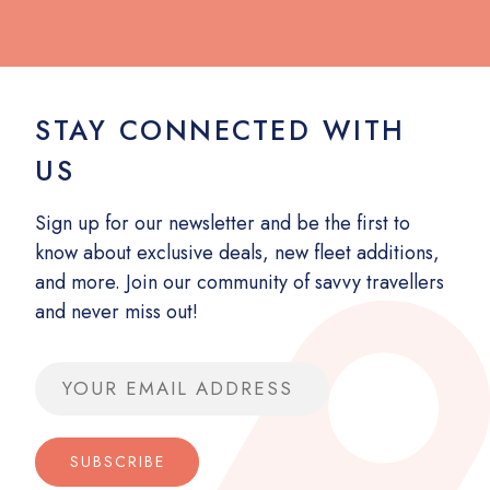
STAY CONNECTED WITH
US
Sign up for our newsletter and be the first to
know about exclusive deals, new fleet additions,
and more. Join our community of savvy travellers
and never miss out!
Email address
SUBSCRIBE