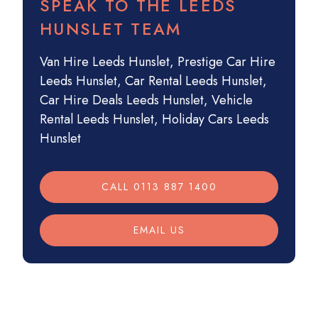
SPEAK TO THE LEEDS
HUNSLET TEAM
Van Hire Leeds Hunslet
,
Prestige Car Hire
Leeds Hunslet
,
Car Rental Leeds Hunslet
,
Car Hire Deals Leeds Hunslet
,
Vehicle
Rental Leeds Hunslet
,
Holiday Cars Leeds
Hunslet
CALL 0113 887 1400
EMAIL US