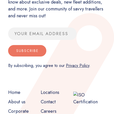
know about exclusive deals, new fleet additions,
and more. Join our community of savvy travellers
and never miss out!
Email address
SUBSCRIBE
By subscribing, you agree to our
Privacy Policy
.
Home
Locations
About us
Contact
Corporate
Careers