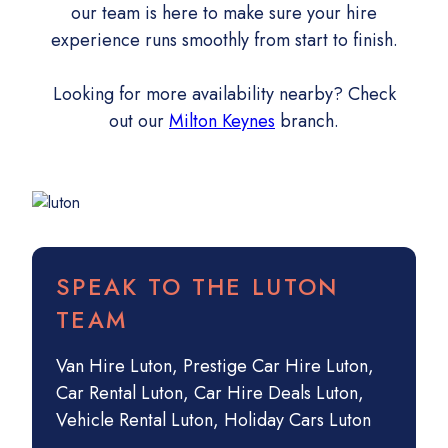
our team is here to make sure your hire
experience runs smoothly from start to finish.
Looking for more availability nearby? Check
out our
Milton Keynes
branch.
SPEAK TO THE LUTON
TEAM
Van Hire Luton
,
Prestige Car Hire Luton
,
Car Rental Luton
,
Car Hire Deals Luton
,
Vehicle Rental Luton
,
Holiday Cars Luton