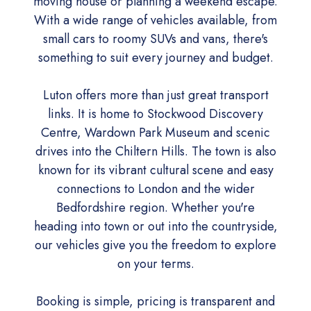
moving house or planning a weekend escape.
With a wide range of vehicles available, from
small cars to roomy SUVs and vans, there's
something to suit every journey and budget.
Luton offers more than just great transport
links. It is home to Stockwood Discovery
Centre, Wardown Park Museum and scenic
drives into the Chiltern Hills. The town is also
known for its vibrant cultural scene and easy
connections to London and the wider
Bedfordshire region. Whether you're
heading into town or out into the countryside,
our vehicles give you the freedom to explore
on your terms.
Booking is simple, pricing is transparent and