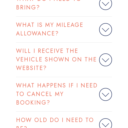
BRING?
WHAT IS MY MILEAGE
ALLOWANCE?
WILL I RECEIVE THE
VEHICLE SHOWN ON THE
WEBSITE?
WHAT HAPPENS IF I NEED
TO CANCEL MY
BOOKING?
HOW OLD DO I NEED TO