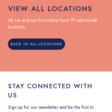
VIEW ALL LOCATIONS
UK car and van hire online from 79 nationwide
locations.
BACK TO ALL LOCATIONS
STAY CONNECTED WITH
US
Sign up for our newsletter and be the first to