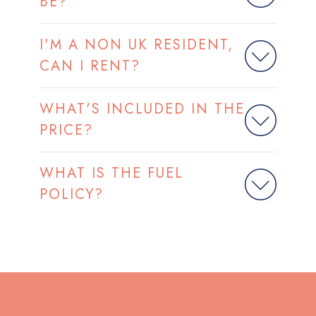
BE?
I'M A NON UK RESIDENT,
CAN I RENT?
WHAT'S INCLUDED IN THE
PRICE?
WHAT IS THE FUEL
POLICY?