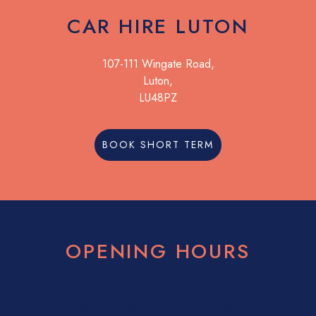
CAR HIRE LUTON
107-111 Wingate Road,
Luton,
LU48PZ
BOOK SHORT TERM
OPENING HOURS
08:30
17:30
08:30
17:30
08:30
17:30
08:30
17:30
08:30
17:30
08:30
12:30
Closed