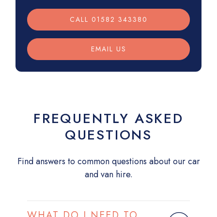
CALL 01582 343380
EMAIL US
FREQUENTLY ASKED
QUESTIONS
Find answers to common questions about our car
and van hire.
WHAT DO I NEED TO