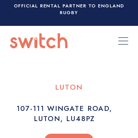
OFFICIAL RENTAL PARTNER TO ENGLAND
RUGBY
LUTON
107-111 WINGATE ROAD,
LUTON, LU48PZ