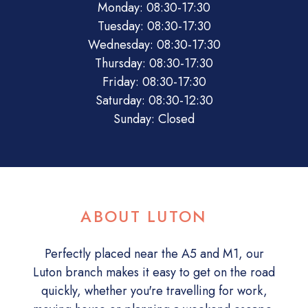
Monday: 08:30-17:30
Tuesday: 08:30-17:30
Wednesday: 08:30-17:30
Thursday: 08:30-17:30
Friday: 08:30-17:30
Saturday: 08:30-12:30
Sunday: Closed
ABOUT LUTON
Perfectly placed near the A5 and M1, our
Luton branch makes it easy to get on the road
quickly, whether you're travelling for work,