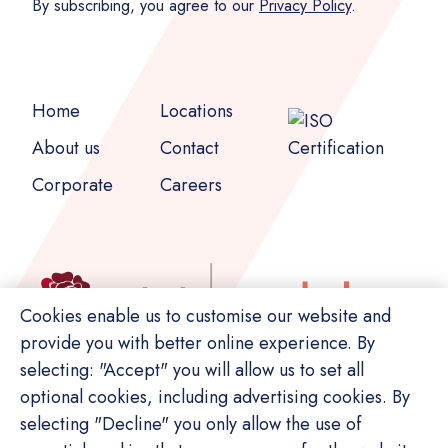
By subscribing, you agree to our
Privacy Policy
.
Home
Locations
About us
Contact
Corporate
Careers
Cookies enable us to customise our website and
provide you with better online experience. By
selecting: "Accept" you will allow us to set all
optional cookies, including advertising cookies. By
selecting "Decline" you only allow the use of