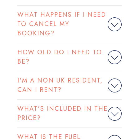
WHAT HAPPENS IF I NEED
TO CANCEL MY
BOOKING?
HOW OLD DO I NEED TO
BE?
I'M A NON UK RESIDENT,
CAN I RENT?
WHAT'S INCLUDED IN THE
PRICE?
WHAT IS THE FUEL