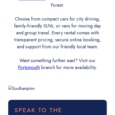
Forest.
Choose from compact cars for city driving,
family-friendly SUVs, or vans for moving day
and group travel. Every rental comes with
transparent pricing, secure online booking,
and support from our friendly local team.
Want something further east? Visit our
Portsmouth
branch for more availability.
SPEAK TO THE