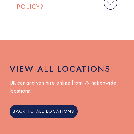
POLICY?
VIEW ALL LOCATIONS
UK car and van hire online from 79 nationwide
locations.
BACK TO ALL LOCATIONS