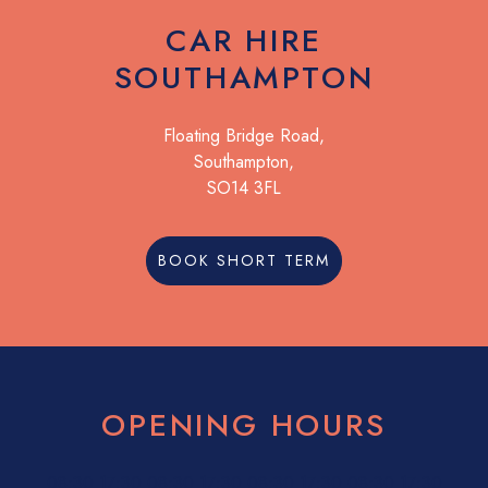
CAR HIRE
SOUTHAMPTON
Floating Bridge Road,
Southampton,
SO14 3FL
BOOK SHORT TERM
OPENING HOURS
08:30
17:30
08:30
17:30
08:30
17:30
08:30
17:30