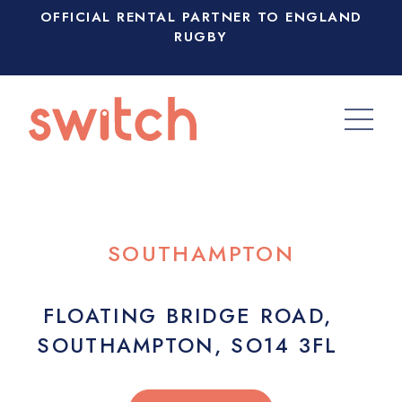
OFFICIAL RENTAL PARTNER TO ENGLAND
RUGBY
SOUTHAMPTON
FLOATING BRIDGE ROAD,
SOUTHAMPTON, SO14 3FL