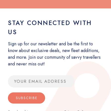
STAY CONNECTED WITH
US
Sign up for our newsletter and be the first to
know about exclusive deals, new fleet additions,
and more. Join our community of savvy travellers
and never miss out!
Email address
SUBSCRIBE