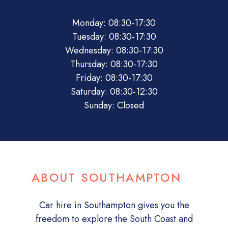
08:30
17:30
08:30
12:30
Closed
Monday: 08:30-17:30
Tuesday: 08:30-17:30
Wednesday: 08:30-17:30
Thursday: 08:30-17:30
Friday: 08:30-17:30
Saturday: 08:30-12:30
Sunday: Closed
ABOUT SOUTHAMPTON
Car hire in Southampton gives you the
freedom to explore the South Coast and