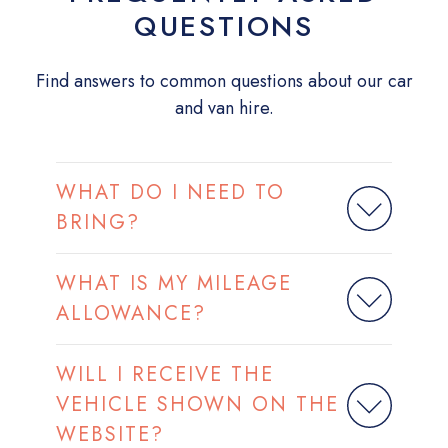
QUESTIONS
Find answers to common questions about our car
and van hire.
WHAT DO I NEED TO
BRING?
WHAT IS MY MILEAGE
ALLOWANCE?
WILL I RECEIVE THE
VEHICLE SHOWN ON THE
WEBSITE?