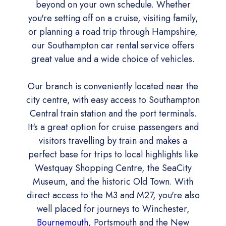
beyond on your own schedule. Whether
you're setting off on a cruise, visiting family,
or planning a road trip through Hampshire,
our Southampton car rental service offers
great value and a wide choice of vehicles.
Our branch is conveniently located near the
city centre, with easy access to Southampton
Central train station and the port terminals.
It's a great option for cruise passengers and
visitors travelling by train and makes a
perfect base for trips to local highlights like
Westquay Shopping Centre, the SeaCity
Museum, and the historic Old Town. With
direct access to the M3 and M27, you're also
well placed for journeys to Winchester,
Bournemouth
, Portsmouth and the New