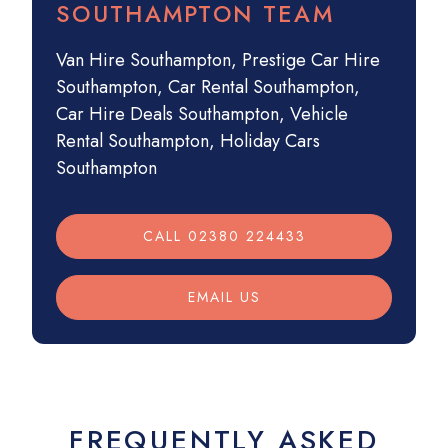
SOUTHAMPTON TEAM
Van Hire Southampton
,
Prestige Car Hire
Southampton
,
Car Rental Southampton
,
Car Hire Deals Southampton
,
Vehicle
Rental Southampton
,
Holiday Cars
Southampton
CALL 02380 224433
EMAIL US
FREQUENTLY ASKED