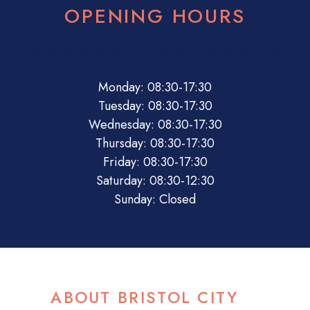
OPENING HOURS
08:30
17:30
08:30
17:30
08:30
17:30
08:30
17:30
08:30
17:30
08:30
12:30
Closed
Monday: 08:30-17:30
Tuesday: 08:30-17:30
Wednesday: 08:30-17:30
Thursday: 08:30-17:30
Friday: 08:30-17:30
Saturday: 08:30-12:30
Sunday: Closed
ABOUT BRISTOL CITY