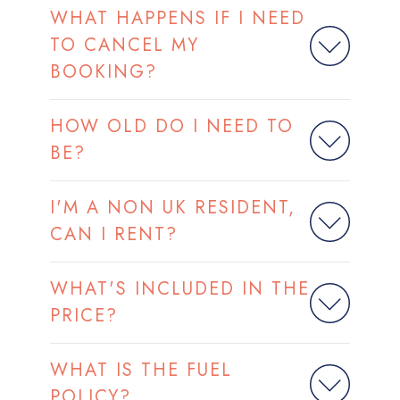
WHAT HAPPENS IF I NEED
TO CANCEL MY
BOOKING?
HOW OLD DO I NEED TO
BE?
I'M A NON UK RESIDENT,
CAN I RENT?
WHAT'S INCLUDED IN THE
PRICE?
WHAT IS THE FUEL
POLICY?