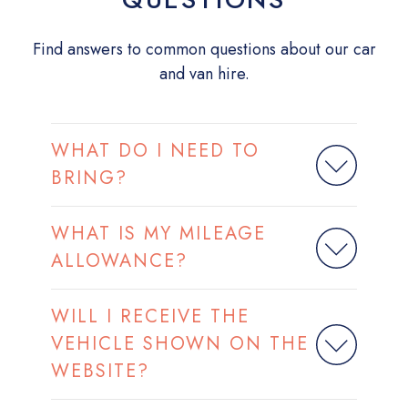
Find answers to common questions about our car
and van hire.
WHAT DO I NEED TO
BRING?
WHAT IS MY MILEAGE
ALLOWANCE?
WILL I RECEIVE THE
VEHICLE SHOWN ON THE
WEBSITE?