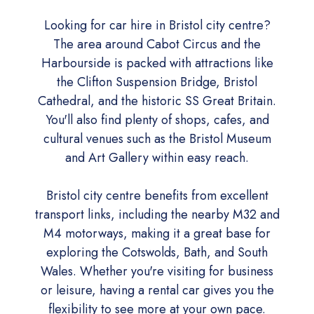
Looking for car hire in Bristol city centre?
The area around Cabot Circus and the
Harbourside is packed with attractions like
the Clifton Suspension Bridge, Bristol
Cathedral, and the historic SS Great Britain.
You'll also find plenty of shops, cafes, and
cultural venues such as the Bristol Museum
and Art Gallery within easy reach.
Bristol city centre benefits from excellent
transport links, including the nearby M32 and
M4 motorways, making it a great base for
exploring the Cotswolds, Bath, and South
Wales. Whether you're visiting for business
or leisure, having a rental car gives you the
flexibility to see more at your own pace.