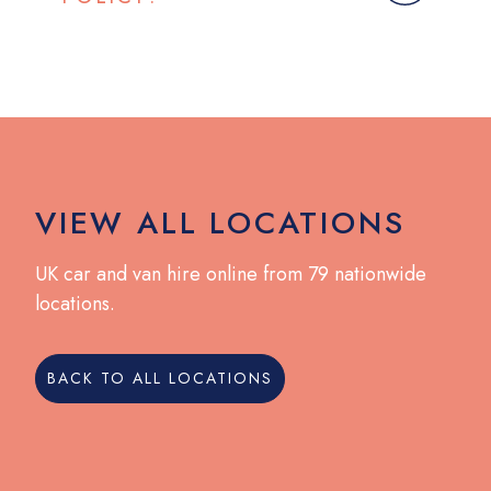
VIEW ALL LOCATIONS
UK car and van hire online from 79 nationwide
locations.
BACK TO ALL LOCATIONS