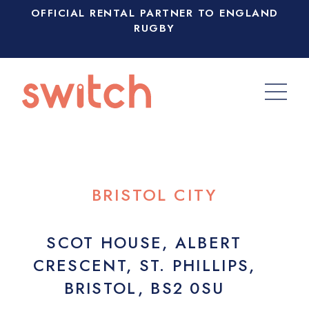
OFFICIAL RENTAL PARTNER TO ENGLAND
RUGBY
BRISTOL CITY
SCOT HOUSE, ALBERT
CRESCENT, ST. PHILLIPS,
BRISTOL, BS2 0SU