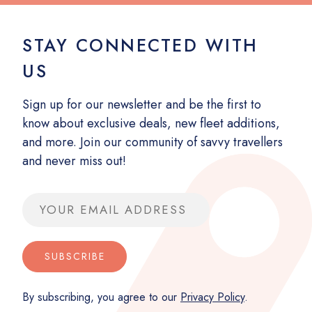
STAY CONNECTED WITH
US
Sign up for our newsletter and be the first to
know about exclusive deals, new fleet additions,
and more. Join our community of savvy travellers
and never miss out!
Email address
SUBSCRIBE
By subscribing, you agree to our
Privacy Policy
.