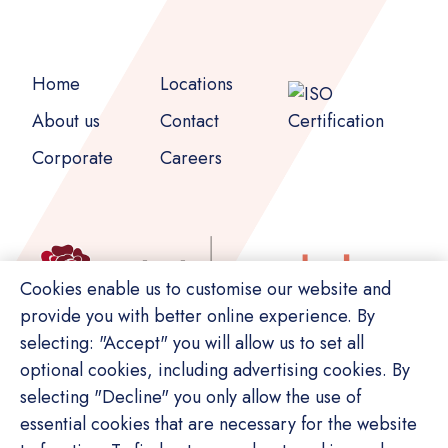
Home
Locations
About us
Contact
Corporate
Careers
Cookies enable us to customise our website and
provide you with better online experience. By
selecting: "Accept" you will allow us to set all
optional cookies, including advertising cookies. By
selecting "Decline" you only allow the use of
essential cookies that are necessary for the website