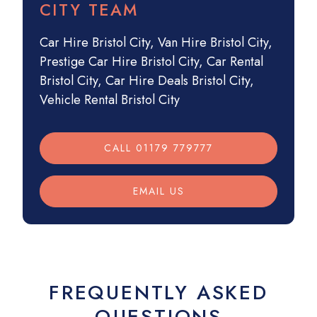
CITY TEAM
Car Hire Bristol City
,
Van Hire Bristol City
,
Prestige Car Hire Bristol City
,
Car Rental
Bristol City
,
Car Hire Deals Bristol City
,
Vehicle Rental Bristol City
CALL 01179 779777
EMAIL US
FREQUENTLY ASKED
QUESTIONS