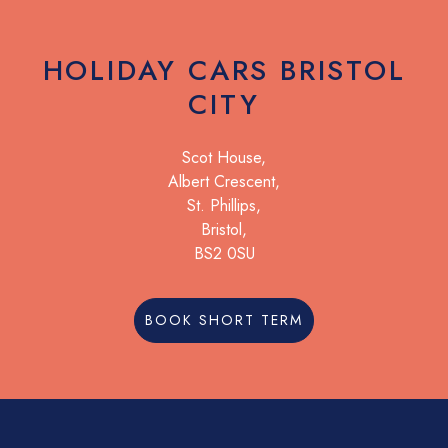
HOLIDAY CARS BRISTOL
CITY
Scot House,
Albert Crescent,
St. Phillips,
Bristol,
BS2 0SU
BOOK SHORT TERM