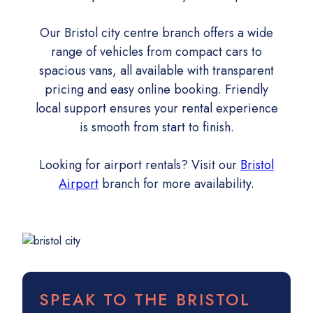
Our Bristol city centre branch offers a wide
range of vehicles from compact cars to
spacious vans, all available with transparent
pricing and easy online booking. Friendly
local support ensures your rental experience
is smooth from start to finish.
Looking for airport rentals? Visit our
Bristol
Airport
branch for more availability.
SPEAK TO THE BRISTOL