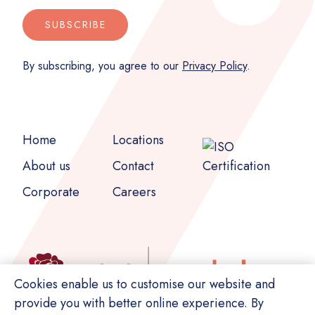
SUBSCRIBE
By subscribing, you agree to our
Privacy Policy
.
Home
Locations
About us
Contact
Corporate
Careers
Cookies enable us to customise our website and
provide you with better online experience. By