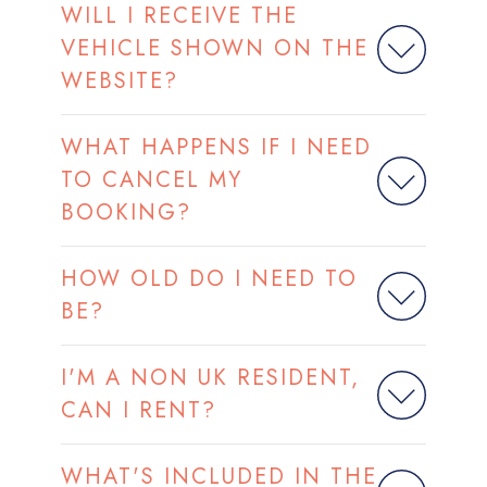
WILL I RECEIVE THE
VEHICLE SHOWN ON THE
WEBSITE?
WHAT HAPPENS IF I NEED
TO CANCEL MY
BOOKING?
HOW OLD DO I NEED TO
BE?
I'M A NON UK RESIDENT,
CAN I RENT?
WHAT'S INCLUDED IN THE