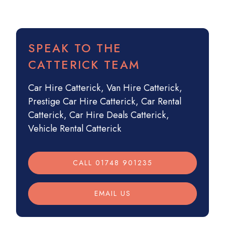
SPEAK TO THE
CATTERICK TEAM
Car Hire Catterick
,
Van Hire Catterick
,
Prestige Car Hire Catterick
,
Car Rental
Catterick
,
Car Hire Deals Catterick
,
Vehicle Rental Catterick
CALL 01748 901235
EMAIL US