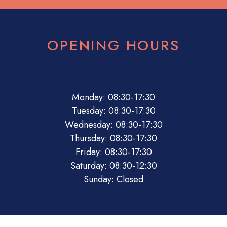
OPENING HOURS
08:30
17:30
08:30
17:30
08:30
17:30
08:30
17:30
08:30
17:30
08:30
12:30
Closed
Monday: 08:30-17:30
Tuesday: 08:30-17:30
Wednesday: 08:30-17:30
Thursday: 08:30-17:30
Friday: 08:30-17:30
Saturday: 08:30-12:30
Sunday: Closed