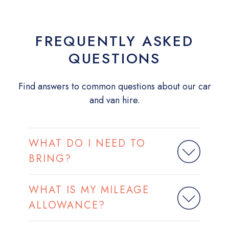
FREQUENTLY ASKED
QUESTIONS
Find answers to common questions about our car
and van hire.
WHAT DO I NEED TO
BRING?
WHAT IS MY MILEAGE
ALLOWANCE?