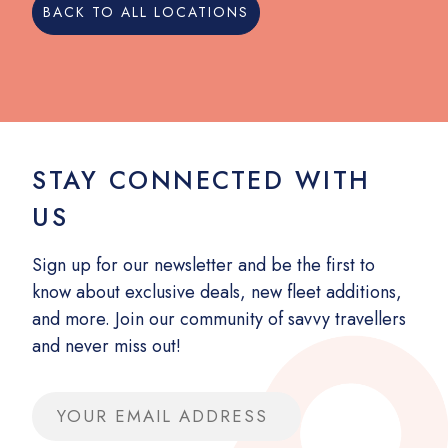
BACK TO ALL LOCATIONS
STAY CONNECTED WITH
US
Sign up for our newsletter and be the first to
know about exclusive deals, new fleet additions,
and more. Join our community of savvy travellers
and never miss out!
Email address