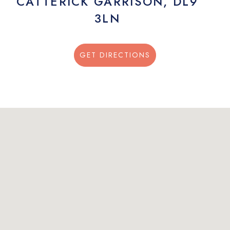
CATTERICK GARRISON, DL9
3LN
GET DIRECTIONS