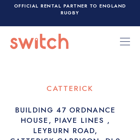
OFFICIAL RENTAL PARTNER TO ENGLAND
RUGBY
CATTERICK
BUILDING 47 ORDNANCE
HOUSE, PIAVE LINES ,
LEYBURN ROAD,