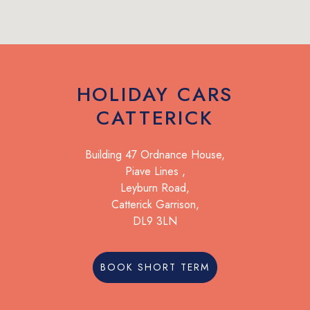
HOLIDAY CARS
CATTERICK
Building 47 Ordnance House,
Piave Lines ,
Leyburn Road,
Catterick Garrison,
DL9 3LN
BOOK SHORT TERM