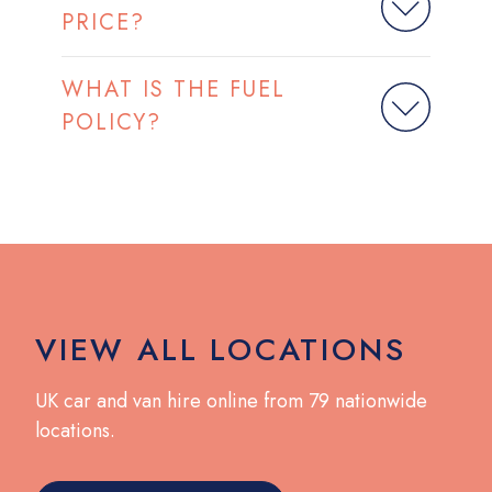
PRICE?
WHAT IS THE FUEL
POLICY?
VIEW ALL LOCATIONS
UK car and van hire online from 79 nationwide
locations.