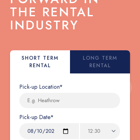
THE RENTAL
INDUSTRY
SHORT TERM
LONG TERM
RENTAL
RENTAL
Pick-up Location*
Pick-up Date*