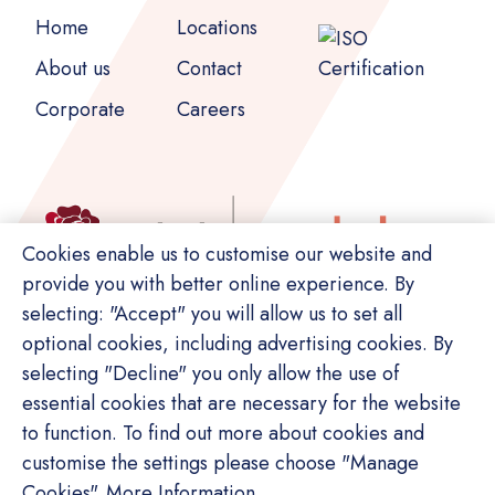
Home
Locations
About us
Contact
Corporate
Careers
Cookies enable us to customise our website and
provide you with better online experience. By
selecting: "Accept" you will allow us to set all
optional cookies, including advertising cookies. By
selecting "Decline" you only allow the use of
essential cookies that are necessary for the website
to function. To find out more about cookies and
customise the settings please choose "Manage
© Copyright Switch. All rights reserved.
Cookies".
More Information