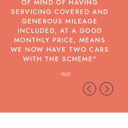
OF MIND OF HAVING
SERVICING COVERED AND
C
GENEROUS MILEAGE
INCLUDED, AT A GOOD
MONTHLY PRICE, MEANS
WE NOW HAVE TWO CARS
WITH THE SCHEME"
- Will