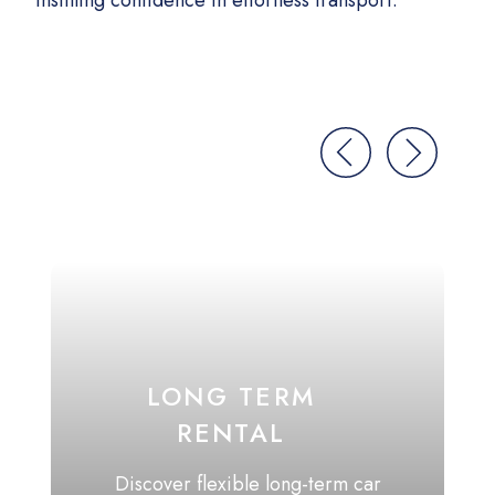
Instilling confidence in effortless transport.
We l
don
LONG TERM
RENTAL
Discover flexible long-term car