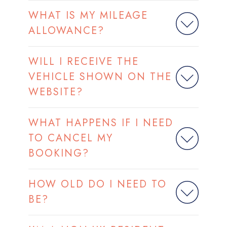
WHAT IS MY MILEAGE
ALLOWANCE?
WILL I RECEIVE THE
VEHICLE SHOWN ON THE
WEBSITE?
WHAT HAPPENS IF I NEED
TO CANCEL MY
BOOKING?
HOW OLD DO I NEED TO
BE?