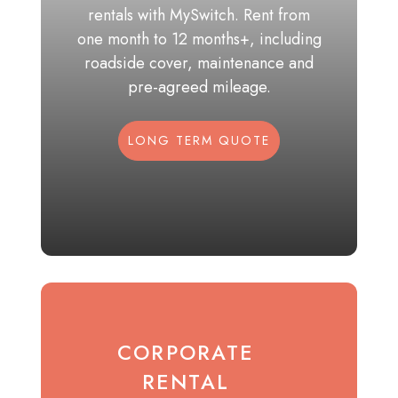
rentals with MySwitch. Rent from
one month to 12 months+, including
roadside cover, maintenance and
pre-agreed mileage.
LONG TERM QUOTE
CORPORATE
RENTAL