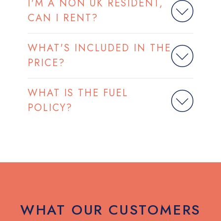
I'M A NON UK RESIDENT,
CAN I RENT?
WHAT'S INCLUDED IN THE
PRICE?
WHAT IS THE FUEL
POLICY?
WHAT OUR CUSTOMERS