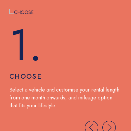
1.
CHOOSE
DR
no
Select a vehicle and customise your rental length
Coll
from one month onwards, and mileage option
wit
that fits your lifestyle.
brea