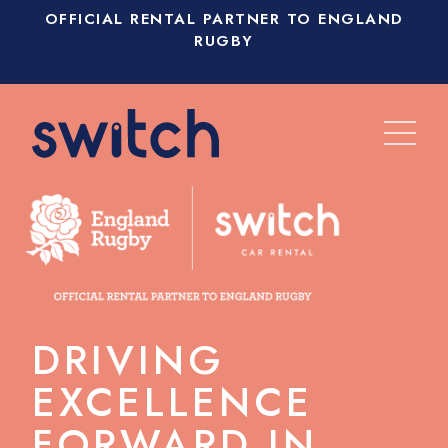
OFFICIAL RENTAL PARTNER TO ENGLAND
RUGBY
DRIVING
EXCELLENCE
FORWARD IN