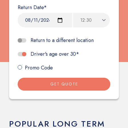
Return Date*
Return to a different location
Driver's age over 30*
Promo Code
GET QUOTE
POPULAR LONG TERM