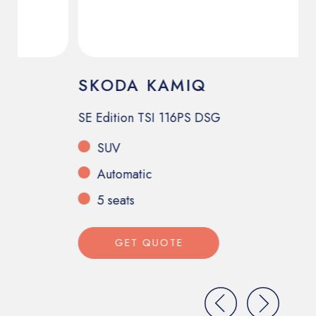
SKODA KAMIQ
F
S
SE Edition TSI 116PS DSG
24
SUV
Automatic
5 seats
GET QUOTE