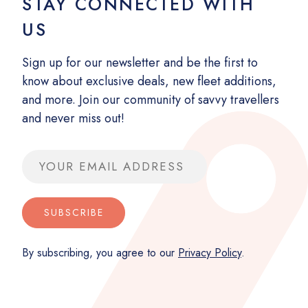
STAY CONNECTED WITH
US
Sign up for our newsletter and be the first to
know about exclusive deals, new fleet additions,
and more. Join our community of savvy travellers
and never miss out!
Email address
SUBSCRIBE
By subscribing, you agree to our
Privacy Policy
.