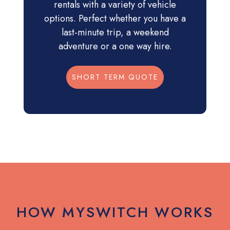
rentals with a variety of vehicle
options. Perfect whether you have a
last-minute trip, a weekend
adventure or a one way hire.
SHORT TERM QUOTE
HOW MYSWITCH WORKS