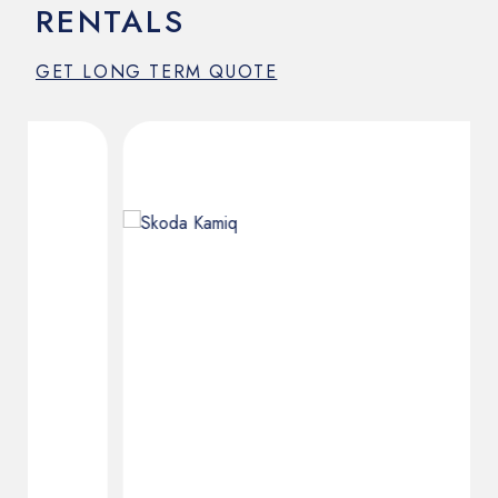
RENTALS
GET LONG TERM QUOTE