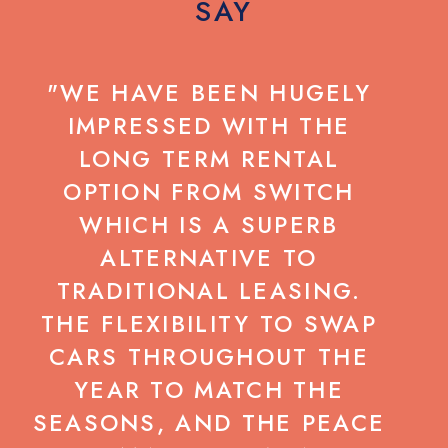
SAY
"WE HAVE BEEN HUGELY
IMPRESSED WITH THE
LONG TERM RENTAL
C
OPTION FROM SWITCH
WHICH IS A SUPERB
ALTERNATIVE TO
G
TRADITIONAL LEASING.
N
THE FLEXIBILITY TO SWAP
CARS THROUGHOUT THE
B
YEAR TO MATCH THE
D
SEASONS, AND THE PEACE