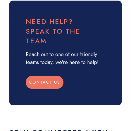
NEED HELP?
SPEAK TO THE
TEAM
Reach out to one of our friendly
teams today, we're here to help!
CONTACT US