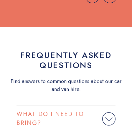
FREQUENTLY ASKED
QUESTIONS
Find answers to common questions about our car
and van hire.
WHAT DO I NEED TO
BRING?