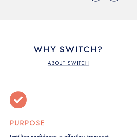
WHY SWITCH?
ABOUT SWITCH
PURPOSE
MA