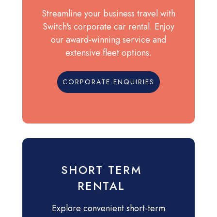
Streamline your business travel with
Switch's corporate car rental. Enjoy
our award-winning service and
extensive fleet options.
CORPORATE ENQUIRIES
SHORT TERM
RENTAL
Explore convenient short-term