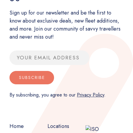
Sign up for our newsletter and be the first to
know about exclusive deals, new fleet additions,
and more. Join our community of savvy travellers
and never miss out!
Email address
SUBSCRIBE
By subscribing, you agree to our
Privacy Policy
.
Home
Locations