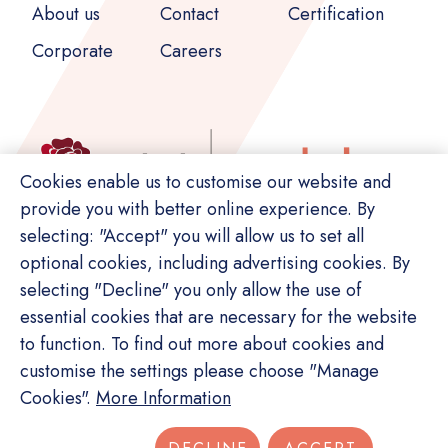
About us
Contact
Corporate
Careers
Cookies enable us to customise our website and
provide you with better online experience. By
selecting: "Accept" you will allow us to set all
optional cookies, including advertising cookies. By
selecting "Decline" you only allow the use of
essential cookies that are necessary for the website
to function. To find out more about cookies and
customise the settings please choose "Manage
© Copyright Switch. All rights reserved.
Cookies".
More Information
Privacy Policy
Terms of Service
Site Map