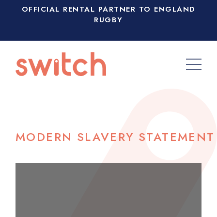
OFFICIAL RENTAL PARTNER TO ENGLAND
RUGBY
MODERN SLAVERY STATEMENT