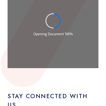
STAY CONNECTED WITH
US