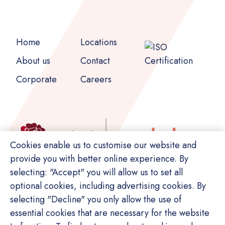
Home
Locations
About us
Contact
Corporate
Careers
Cookies enable us to customise our website and
provide you with better online experience. By
selecting: "Accept" you will allow us to set all
optional cookies, including advertising cookies. By
selecting "Decline" you only allow the use of
essential cookies that are necessary for the website