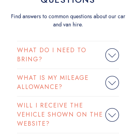
Find answers to common questions about our car
and van hire.
WHAT DO I NEED TO
BRING?
WHAT IS MY MILEAGE
ALLOWANCE?
WILL I RECEIVE THE
VEHICLE SHOWN ON THE
WEBSITE?