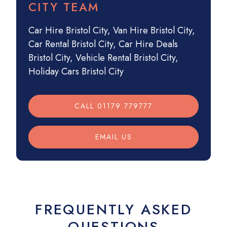
CITY TEAM
Car Hire Bristol City
,
Van Hire Bristol City
,
Car Rental Bristol City
,
Car Hire Deals
Bristol City
,
Vehicle Rental Bristol City
,
Holiday Cars Bristol City
CALL 01179 779777
EMAIL US
FREQUENTLY ASKED
QUESTIONS