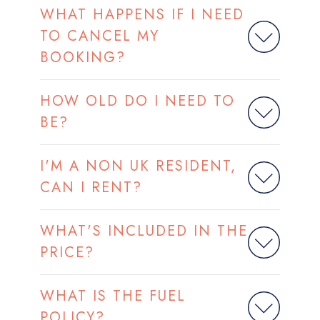
WHAT HAPPENS IF I NEED
TO CANCEL MY
BOOKING?
HOW OLD DO I NEED TO
BE?
I'M A NON UK RESIDENT,
CAN I RENT?
WHAT'S INCLUDED IN THE
PRICE?
WHAT IS THE FUEL
POLICY?