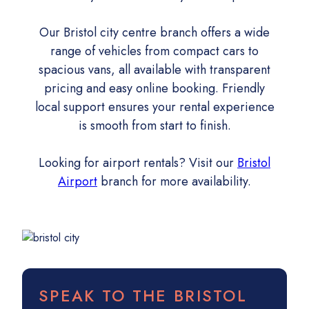
Our Bristol city centre branch offers a wide
range of vehicles from compact cars to
spacious vans, all available with transparent
pricing and easy online booking. Friendly
local support ensures your rental experience
is smooth from start to finish.
Looking for airport rentals? Visit our
Bristol
Airport
branch for more availability.
SPEAK TO THE BRISTOL