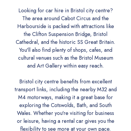
Looking for car hire in Bristol city centre?
The area around Cabot Circus and the
Harbourside is packed with attractions like
the Clifton Suspension Bridge, Bristol
Cathedral, and the historic SS Great Britain.
You'll also find plenty of shops, cafes, and
cultural venues such as the Bristol Museum
and Art Gallery within easy reach.
Bristol city centre benefits from excellent
transport links, including the nearby M32 and
M4 motorways, making it a great base for
exploring the Cotswolds, Bath, and South
Wales. Whether you're visiting for business
or leisure, having a rental car gives you the
flexibility to see more at your own pace.