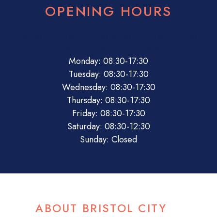
OPENING HOURS
08:30
17:30
08:30
17:30
08:30
17:30
08:30
17:30
08:30
17:30
08:30
12:30
Closed
Monday: 08:30-17:30
Tuesday: 08:30-17:30
Wednesday: 08:30-17:30
Thursday: 08:30-17:30
Friday: 08:30-17:30
Saturday: 08:30-12:30
Sunday: Closed
ABOUT BRISTOL CITY