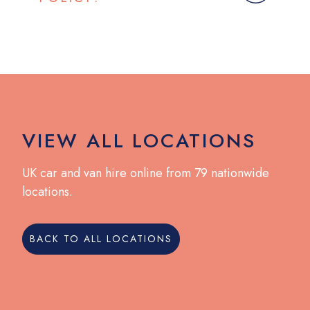
VIEW ALL LOCATIONS
UK car and van hire online from 79 nationwide
locations.
BACK TO ALL LOCATIONS