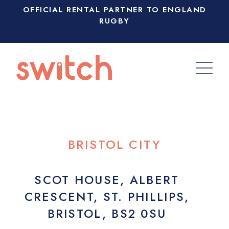
OFFICIAL RENTAL PARTNER TO ENGLAND
RUGBY
BRISTOL CITY
SCOT HOUSE, ALBERT
CRESCENT, ST. PHILLIPS,
BRISTOL, BS2 0SU