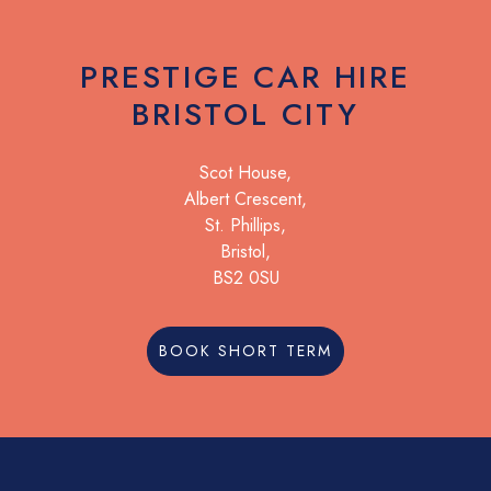
PRESTIGE CAR HIRE
BRISTOL CITY
Scot House,
Albert Crescent,
St. Phillips,
Bristol,
BS2 0SU
BOOK SHORT TERM