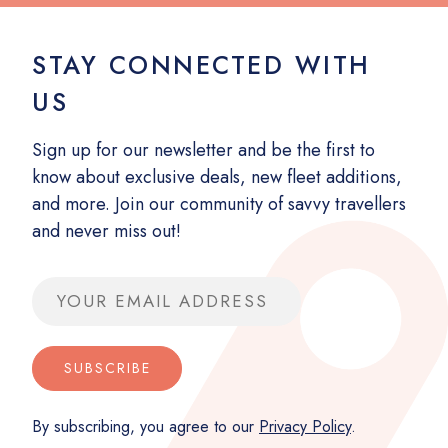
STAY CONNECTED WITH
US
Sign up for our newsletter and be the first to
know about exclusive deals, new fleet additions,
and more. Join our community of savvy travellers
and never miss out!
Email address
SUBSCRIBE
By subscribing, you agree to our
Privacy Policy
.