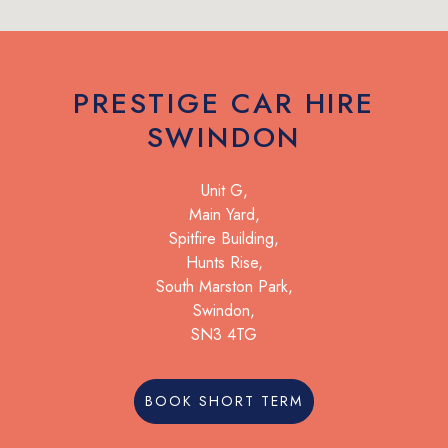
PRESTIGE CAR HIRE
SWINDON
Unit G,
Main Yard,
Spitfire Building,
Hunts Rise,
South Marston Park,
Swindon,
SN3 4TG
BOOK SHORT TERM