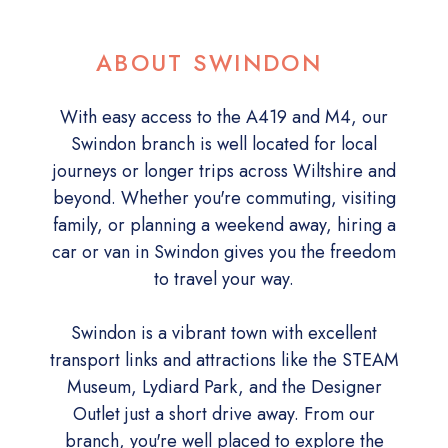
ABOUT SWINDON
With easy access to the A419 and M4, our
Swindon branch is well located for local
journeys or longer trips across Wiltshire and
beyond. Whether you're commuting, visiting
family, or planning a weekend away, hiring a
car or van in Swindon gives you the freedom
to travel your way.
Swindon is a vibrant town with excellent
transport links and attractions like the STEAM
Museum, Lydiard Park, and the Designer
Outlet just a short drive away. From our
branch, you're well placed to explore the