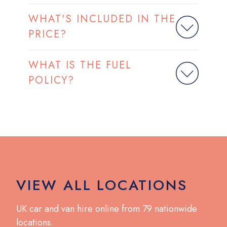
WHAT'S INCLUDED IN THE
PRICE?
WHAT IS THE FUEL
POLICY?
VIEW ALL LOCATIONS
UK car and van hire online from 79 nationwide
locations.