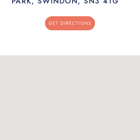
PARK, SWINDON, SN3 4TG
GET DIRECTIONS