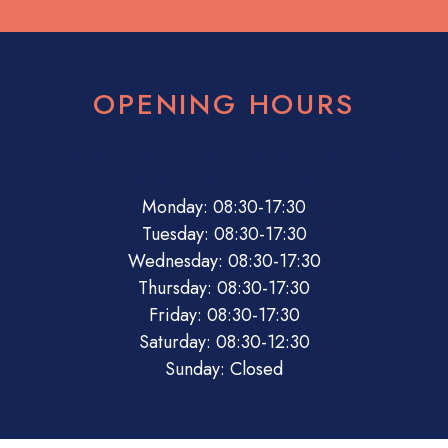
OPENING HOURS
08:30
17:30
08:30
17:30
08:30
17:30
08:30
17:30
08:30
17:30
08:30
12:30
Closed
Monday: 08:30-17:30
Tuesday: 08:30-17:30
Wednesday: 08:30-17:30
Thursday: 08:30-17:30
Friday: 08:30-17:30
Saturday: 08:30-12:30
Sunday: Closed