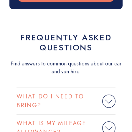
FREQUENTLY ASKED
QUESTIONS
Find answers to common questions about our car
and van hire.
WHAT DO I NEED TO
BRING?
WHAT IS MY MILEAGE