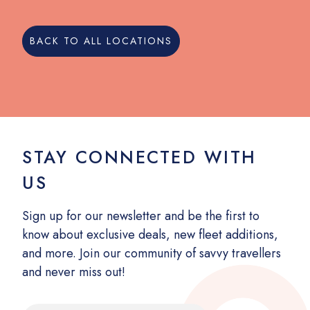
BACK TO ALL LOCATIONS
STAY CONNECTED WITH
US
Sign up for our newsletter and be the first to
know about exclusive deals, new fleet additions,
and more. Join our community of savvy travellers
and never miss out!