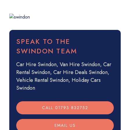
SPEAK TO THE
SWINDON TEAM
Car Hire Swindon
,
Van Hire Swindon
,
Car
Rental Swindon
,
Car Hire Deals Swindon
,
Vehicle Rental Swindon
,
Holiday Cars
Swindon
CALL 01793 832752
EMAIL US