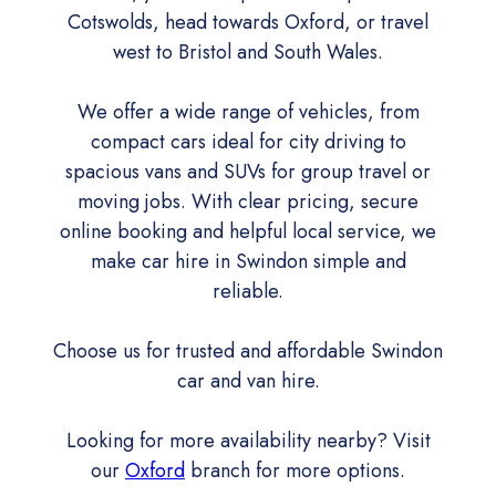
Cotswolds, head towards Oxford, or travel
west to Bristol and South Wales.
We offer a wide range of vehicles, from
compact cars ideal for city driving to
spacious vans and SUVs for group travel or
moving jobs. With clear pricing, secure
online booking and helpful local service, we
make car hire in Swindon simple and
reliable.
Choose us for trusted and affordable Swindon
car and van hire.
Looking for more availability nearby? Visit
our
Oxford
branch for more options.