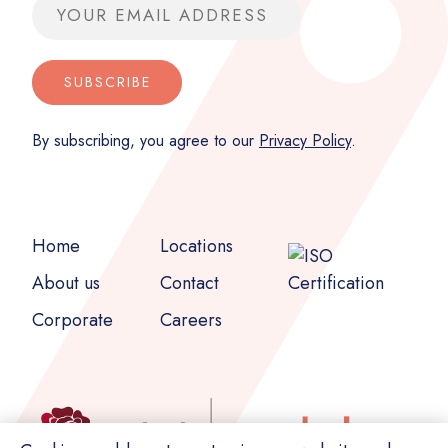
Email address
SUBSCRIBE
By subscribing, you agree to our
Privacy Policy
.
Home
Locations
About us
Contact
Corporate
Careers