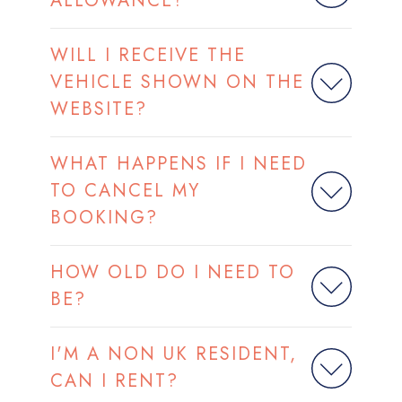
ALLOWANCE?
WILL I RECEIVE THE
VEHICLE SHOWN ON THE
WEBSITE?
WHAT HAPPENS IF I NEED
TO CANCEL MY
BOOKING?
HOW OLD DO I NEED TO
BE?
I'M A NON UK RESIDENT,
CAN I RENT?