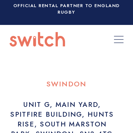
OFFICIAL RENTAL PARTNER TO ENGLAND
RUGBY
SWINDON
UNIT G, MAIN YARD,
SPITFIRE BUILDING, HUNTS
RISE, SOUTH MARSTON