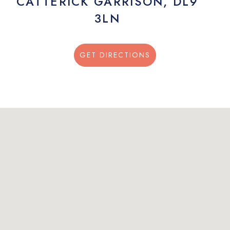
CATTERICK GARRISON, DL9
3LN
GET DIRECTIONS