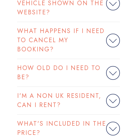
VEHICLE SHOWN ON THE
WEBSITE?
WHAT HAPPENS IF I NEED
TO CANCEL MY
BOOKING?
HOW OLD DO I NEED TO
BE?
I'M A NON UK RESIDENT,
CAN I RENT?
WHAT'S INCLUDED IN THE
PRICE?