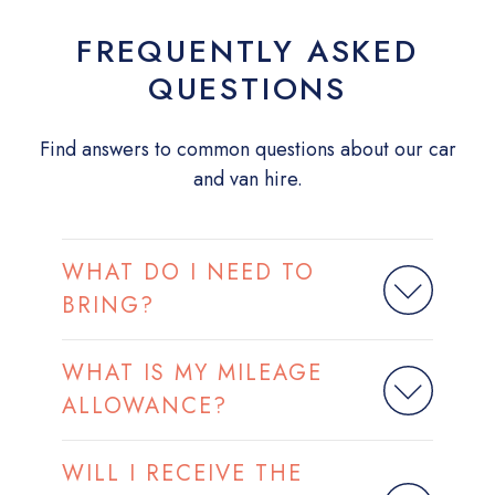
FREQUENTLY ASKED
QUESTIONS
Find answers to common questions about our car
and van hire.
WHAT DO I NEED TO
BRING?
WHAT IS MY MILEAGE
ALLOWANCE?
WILL I RECEIVE THE