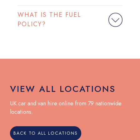
WHAT IS THE FUEL
POLICY?
VIEW ALL LOCATIONS
UK car and van hire online from 79 nationwide
locations.
BACK TO ALL LOCATIONS