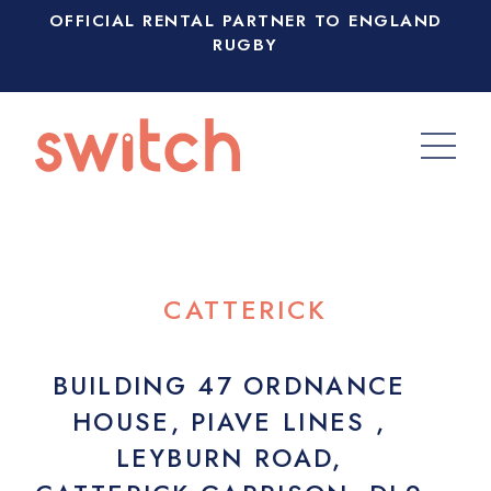
OFFICIAL RENTAL PARTNER TO ENGLAND
RUGBY
CATTERICK
BUILDING 47 ORDNANCE
HOUSE, PIAVE LINES ,
LEYBURN ROAD,