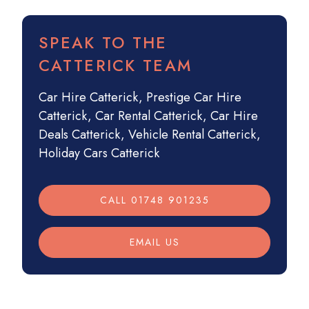
SPEAK TO THE
CATTERICK TEAM
Car Hire Catterick
,
Prestige Car Hire
Catterick
,
Car Rental Catterick
,
Car Hire
Deals Catterick
,
Vehicle Rental Catterick
,
Holiday Cars Catterick
CALL 01748 901235
EMAIL US