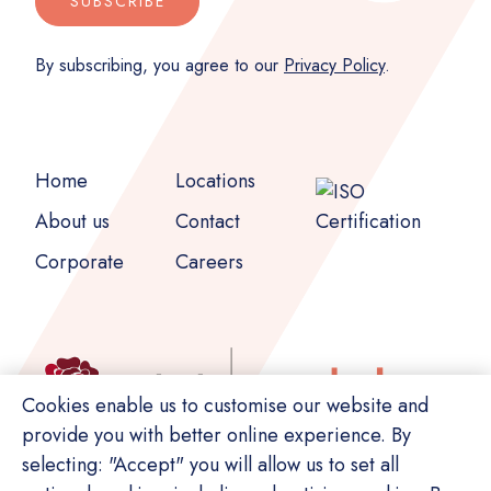
SUBSCRIBE
By subscribing, you agree to our
Privacy Policy
.
Home
Locations
About us
Contact
Corporate
Careers
Cookies enable us to customise our website and
provide you with better online experience. By
selecting: "Accept" you will allow us to set all