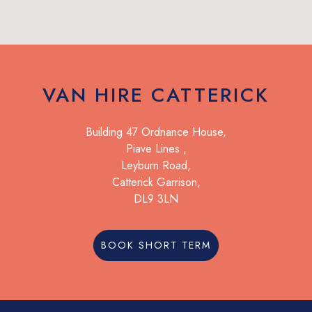
VAN HIRE CATTERICK
Building 47 Ordnance House,
Piave Lines ,
Leyburn Road,
Catterick Garrison,
DL9 3LN
BOOK SHORT TERM