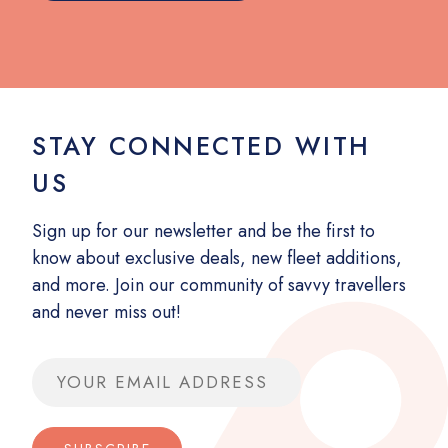
STAY CONNECTED WITH
US
Sign up for our newsletter and be the first to
know about exclusive deals, new fleet additions,
and more. Join our community of savvy travellers
and never miss out!
Email address