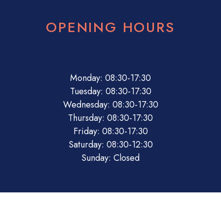
OPENING HOURS
08:30
17:30
08:30
17:30
08:30
17:30
08:30
17:30
08:30
17:30
08:30
12:30
Closed
Monday: 08:30-17:30
Tuesday: 08:30-17:30
Wednesday: 08:30-17:30
Thursday: 08:30-17:30
Friday: 08:30-17:30
Saturday: 08:30-12:30
Sunday: Closed