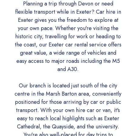
Planning a trip through Devon or need
flexible transport while in Exeter? Car hire in
Exeter gives you the freedom to explore at
your own pace. Whether you're visiting the
historic city, travelling for work or heading to
the coast, our Exeter car rental service offers
great value, a wide range of vehicles and
easy access to major roads including the M5
and A30.
Our branch is located just south of the city
centre in the Marsh Barton area, conveniently
positioned for those arriving by car or public
transport. With your own hire car or van, it's
easy to reach local highlights such as Exeter
Cathedral, the Quayside, and the university.
You're also well-placed for day trips to