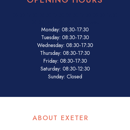
08:30
17:30
08:30
17:30
08:30
17:30
08:30
17:30
08:30
17:30
08:30
12:30
Closed
Monday: 08:30-17:30
Tuesday: 08:30-17:30
Wednesday: 08:30-17:30
Thursday: 08:30-17:30
Friday: 08:30-17:30
Saturday: 08:30-12:30
Sunday: Closed
ABOUT EXETER