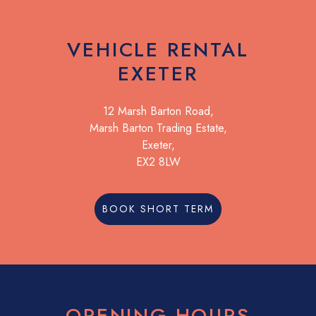
VEHICLE RENTAL
EXETER
12 Marsh Barton Road,
Marsh Barton Trading Estate,
Exeter,
EX2 8LW
BOOK SHORT TERM
OPENING HOURS