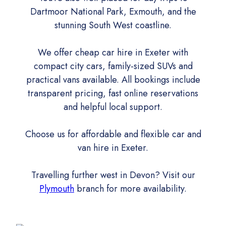
Dartmoor National Park, Exmouth, and the
stunning South West coastline.
We offer cheap car hire in Exeter with
compact city cars, family-sized SUVs and
practical vans available. All bookings include
transparent pricing, fast online reservations
and helpful local support.
Choose us for affordable and flexible car and
van hire in Exeter.
Travelling further west in Devon? Visit our
Plymouth
branch for more availability.