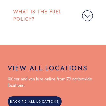
WHAT IS THE FUEL
POLICY?
VIEW ALL LOCATIONS
UK car and van hire online from 79 nationwide
locations.
BACK TO ALL LOCATIONS