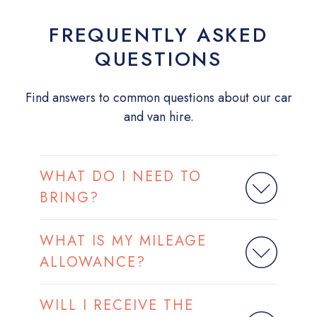
FREQUENTLY ASKED
QUESTIONS
Find answers to common questions about our car
and van hire.
WHAT DO I NEED TO
BRING?
WHAT IS MY MILEAGE
ALLOWANCE?
WILL I RECEIVE THE