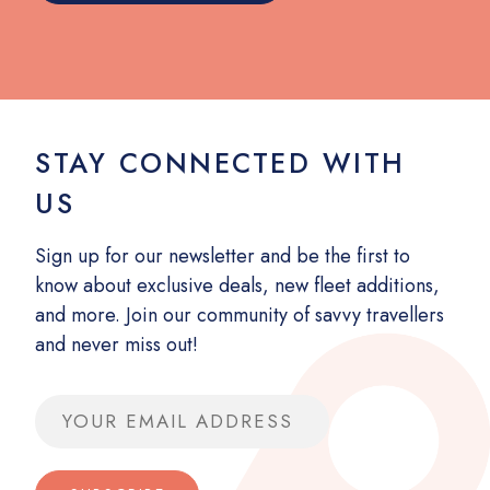
STAY CONNECTED WITH
US
Sign up for our newsletter and be the first to
know about exclusive deals, new fleet additions,
and more. Join our community of savvy travellers
and never miss out!
Email address