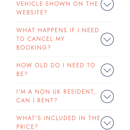
VEHICLE SHOWN ON THE
WEBSITE?
WHAT HAPPENS IF I NEED
TO CANCEL MY
BOOKING?
HOW OLD DO I NEED TO
BE?
I'M A NON UK RESIDENT,
CAN I RENT?
WHAT'S INCLUDED IN THE
PRICE?