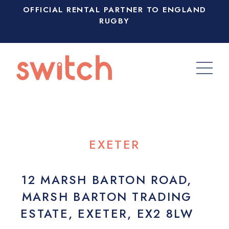
OFFICIAL RENTAL PARTNER TO ENGLAND
RUGBY
EXETER
12 MARSH BARTON ROAD,
MARSH BARTON TRADING
ESTATE, EXETER, EX2 8LW