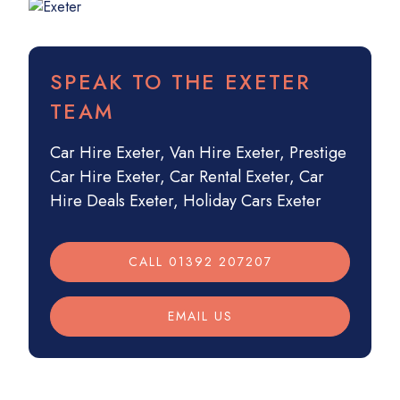
SPEAK TO THE EXETER
TEAM
Car Hire Exeter
,
Van Hire Exeter
,
Prestige
Car Hire Exeter
,
Car Rental Exeter
,
Car
Hire Deals Exeter
,
Holiday Cars Exeter
CALL 01392 207207
EMAIL US