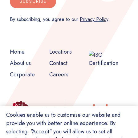
SUBSCRIBE
By subscribing, you agree to our
Privacy Policy
.
Home
Locations
About us
Contact
Corporate
Careers
Cookies enable us to customise our website and
provide you with better online experience. By
selecting: "Accept" you will allow us to set all