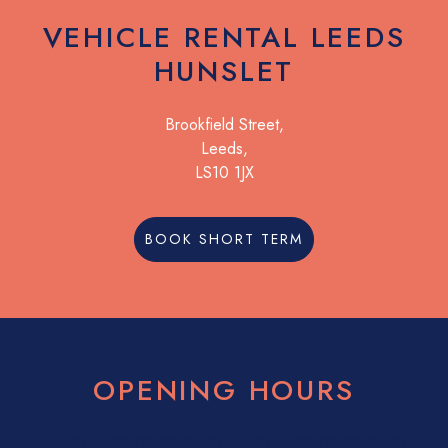
VEHICLE RENTAL LEEDS
HUNSLET
Brookfield Street,
Leeds,
LS10 1JX
BOOK SHORT TERM
OPENING HOURS
08:30
17:30
08:30
17:30
08:30
17:30
08:30
17:30