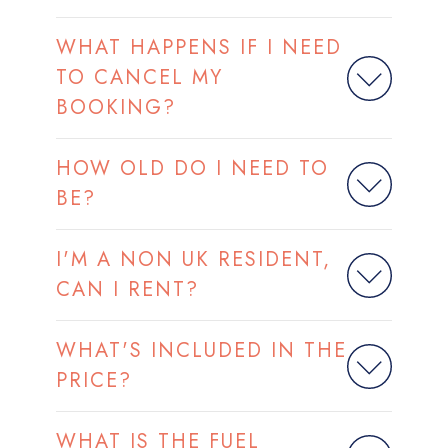
WHAT HAPPENS IF I NEED
TO CANCEL MY
BOOKING?
HOW OLD DO I NEED TO
BE?
I'M A NON UK RESIDENT,
CAN I RENT?
WHAT'S INCLUDED IN THE
PRICE?
WHAT IS THE FUEL