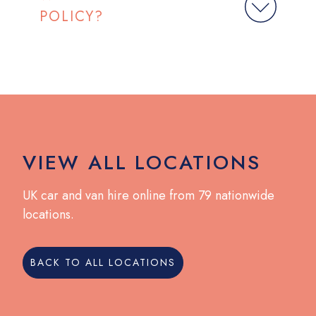
POLICY?
VIEW ALL LOCATIONS
UK car and van hire online from 79 nationwide
locations.
BACK TO ALL LOCATIONS