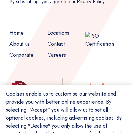
By subscribing, you agree to our
Privacy Policy
.
Home
Locations
About us
Contact
Corporate
Careers
Cookies enable us to customise our website and
provide you with better online experience. By
selecting: "Accept" you will allow us to set all
optional cookies, including advertising cookies. By
selecting "Decline" you only allow the use of