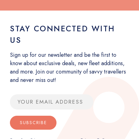
STAY CONNECTED WITH
US
Sign up for our newsletter and be the first to
know about exclusive deals, new fleet additions,
and more. Join our community of savvy travellers
and never miss out!
Email address
SUBSCRIBE