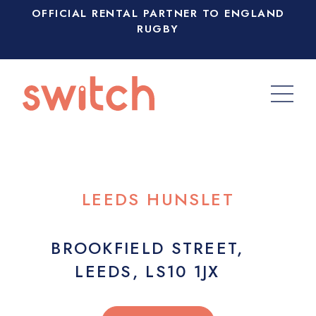
OFFICIAL RENTAL PARTNER TO ENGLAND
RUGBY
LEEDS HUNSLET
BROOKFIELD STREET,
LEEDS, LS10 1JX