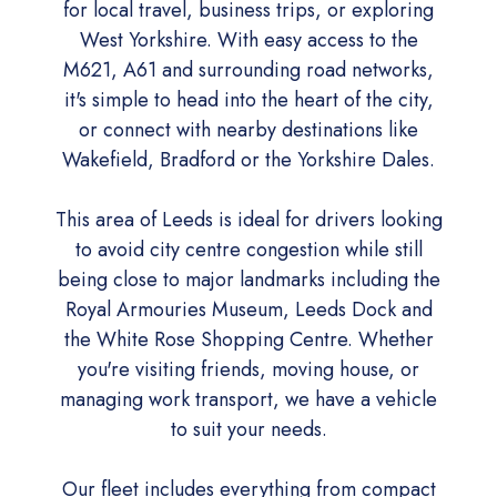
for local travel, business trips, or exploring
West Yorkshire. With easy access to the
M621, A61 and surrounding road networks,
it's simple to head into the heart of the city,
or connect with nearby destinations like
Wakefield, Bradford or the Yorkshire Dales.
This area of Leeds is ideal for drivers looking
to avoid city centre congestion while still
being close to major landmarks including the
Royal Armouries Museum, Leeds Dock and
the White Rose Shopping Centre. Whether
you're visiting friends, moving house, or
managing work transport, we have a vehicle
to suit your needs.
Our fleet includes everything from compact