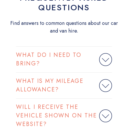
QUESTIONS
Find answers to common questions about our car
and van hire.
WHAT DO I NEED TO
BRING?
WHAT IS MY MILEAGE
ALLOWANCE?
WILL I RECEIVE THE
VEHICLE SHOWN ON THE
WEBSITE?