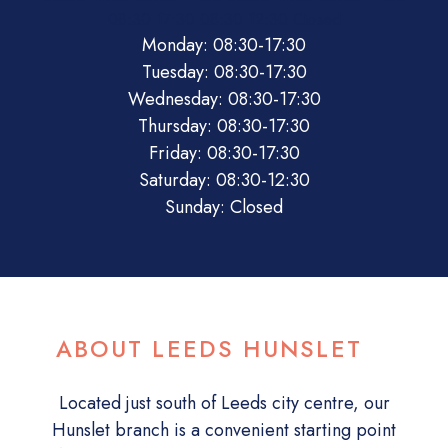
08:30
17:30
08:30
12:30
Closed
Monday: 08:30-17:30
Tuesday: 08:30-17:30
Wednesday: 08:30-17:30
Thursday: 08:30-17:30
Friday: 08:30-17:30
Saturday: 08:30-12:30
Sunday: Closed
ABOUT LEEDS HUNSLET
Located just south of Leeds city centre, our
Hunslet branch is a convenient starting point