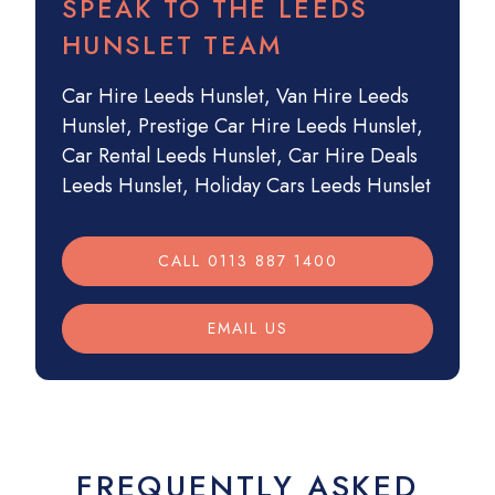
SPEAK TO THE LEEDS
HUNSLET TEAM
Car Hire Leeds Hunslet
,
Van Hire Leeds
Hunslet
,
Prestige Car Hire Leeds Hunslet
,
Car Rental Leeds Hunslet
,
Car Hire Deals
Leeds Hunslet
,
Holiday Cars Leeds Hunslet
CALL 0113 887 1400
EMAIL US
FREQUENTLY ASKED