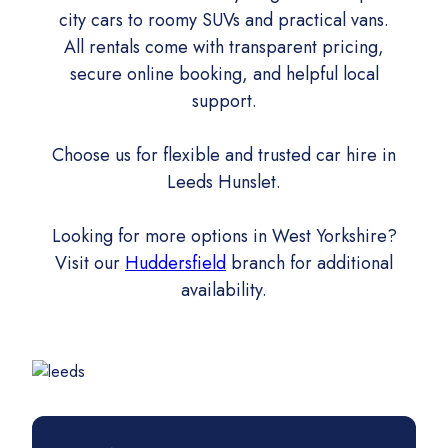
city cars to roomy SUVs and practical vans.
All rentals come with transparent pricing,
secure online booking, and helpful local
support.
Choose us for flexible and trusted car hire in
Leeds Hunslet.
Looking for more options in West Yorkshire?
Visit our
Huddersfield
branch for additional
availability.